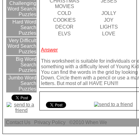
CHRISTMAS
JESES
Challenging
MOVIES
Word Search
COLD
JOLLY
Puzzles
COOKIES
JOY
Hard Word
DECOR
LIGHTS
Search
Puzzles
ELVS
LOVE
Very Difficult
Word Search
Answer
Puzzles
Big Word
This worksheet is suitable for individuals or
Search
something with a difficulty level of Young Kid
Puzzles
You can find the words in the grid by lookin
Down. Circle them with a pencil or use a mark
Jumbo Word
letters. But most of all HAVE FUN!!!
Search
Puzzles
Contact Us
Privacy Policy
©2010
When We