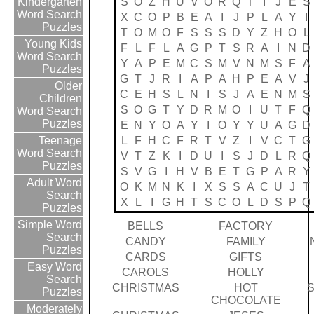
S
O
Z
H
U
V
O
R
Q
T
I
J
E
S
Kindergarten
Word Search
X
C
O
P
B
E
A
I
J
P
L
A
Y
I
Puzzles
T
O
M
O
F
S
S
S
D
Y
Z
H
O
L
Young Kids
F
L
F
L
A
G
P
T
S
R
A
I
N
D
Word Search
Y
A
P
E
M
C
S
M
V
N
M
S
F
A
Puzzles
G
T
J
R
I
A
P
A
H
P
E
A
V
J
Older
C
E
H
S
L
N
I
S
J
A
E
N
M
S
Children
S
O
G
T
Y
D
R
M
O
I
U
T
F
Q
Word Search
Puzzles
E
N
Y
O
A
Y
I
O
Y
Y
U
A
G
D
L
F
H
C
F
R
T
V
Z
I
V
C
T
G
Teenage
Word Search
V
T
Z
K
I
D
U
I
S
J
D
L
R
Q
Puzzles
S
V
G
I
H
V
B
E
T
G
P
A
R
Y
Adult Word
O
K
M
N
K
I
X
S
S
A
C
U
J
T
Search
X
L
I
G
H
T
S
C
O
L
D
S
P
Q
Puzzles
Simple Word
BELLS
FACTORY
Search
CANDY
FAMILY
Puzzles
CARDS
GIFTS
Easy Word
CAROLS
HOLLY
Search
CHRISTMAS
HOT
Puzzles
CHOCOLATE
Moderately