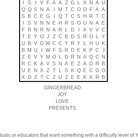
I
S
I
V
F
A
A
Z
G
L
X
N
A
U
Q
Q
S
N
A
I
M
T
C
O
O
F
A
A
S
B
C
E
G
I
Q
T
C
S
H
R
T
C
I
S
V
N
N
E
H
R
S
O
U
N
A
E
F
R
N
R
N
A
R
L
D
I
A
V
V
C
T
E
Y
O
J
Z
C
B
D
S
R
O
L
Y
U
B
V
D
W
C
C
Y
R
Y
L
H
U
K
B
M
U
I
W
F
S
R
D
E
K
P
C
J
Z
E
V
Y
M
O
L
D
R
N
A
Q
C
N
R
C
K
A
V
S
N
A
E
Z
A
D
R
B
U
E
N
X
Z
T
L
S
K
Q
E
C
G
O
X
D
Z
T
C
Z
U
Z
E
E
K
X
R
B
GINGERBREAD
JOY
LOVE
PRESENTS
duals or educators that want something with a difficulty level of