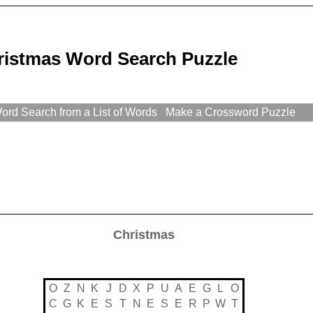
ristmas Word Search Puzzle
rd Search from a List of Words
Make a Crossword Puzzle
Christmas
O
Z
N
K
J
D
X
P
U
A
E
G
L
O
C
G
K
E
S
T
N
E
S
E
R
P
W
T