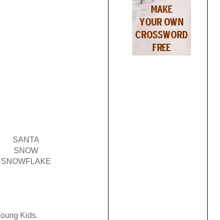
SANTA
SNOW
SNOWFLAKE
 Young Kids.