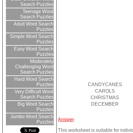
Search Puzzles
Teenage Word
Search Puzzles
Adult Word Search
Puzzles
Simple Word Search
Puzzles
Easy Word Search
Puzzles
Moderately
Challenging Word
Search Puzzles
Hard Word Search
CANDYCANES
Puzzles
CAROLS
Very Difficult Word
Search Puzzles
CHRISTMAS
DECEMBER
Big Word Search
Puzzles
Jumbo Word Search
Answer
Puzzles
This worksheet is suitable for indivi