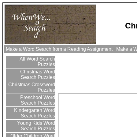
Ch
Make a Word Search from a Reading Assignment
Make a Wo
All Word Search
Puzzles
Christmas Word
Search Puzzles
Christmas Crossword
Puzzles
Preschool Word
Search Puzzles
Kindergarten Word
Search Puzzles
Young Kids Word
Search Puzzles
Older Children Word