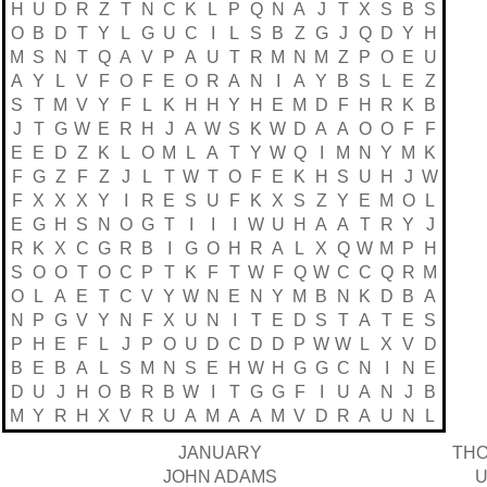
H
U
D
R
Z
T
N
C
K
L
P
Q
N
A
J
T
X
S
B
S
O
B
D
T
Y
L
G
U
C
I
L
S
B
Z
G
J
Q
D
Y
H
M
S
N
T
Q
A
V
P
A
U
T
R
M
N
M
Z
P
O
E
U
A
Y
L
V
F
O
F
E
O
R
A
N
I
A
Y
B
S
L
E
Z
S
T
M
V
Y
F
L
K
H
H
Y
H
E
M
D
F
H
R
K
B
J
T
G
W
E
R
H
J
A
W
S
K
W
D
A
A
O
O
F
F
E
E
D
Z
K
L
O
M
L
A
T
Y
W
Q
I
M
N
Y
M
K
F
G
Z
F
Z
J
L
T
W
T
O
F
E
K
H
S
U
H
J
W
F
X
X
X
Y
I
R
E
S
U
F
K
X
S
Z
Y
E
M
O
L
E
G
H
S
N
O
G
T
I
I
I
W
U
H
A
A
T
R
Y
J
R
K
X
C
G
R
B
I
G
O
H
R
A
L
X
Q
W
M
P
H
S
O
O
T
O
C
P
T
K
F
T
W
F
Q
W
C
C
Q
R
M
O
L
A
E
T
C
V
Y
W
N
E
N
Y
M
B
N
K
D
B
A
N
P
G
V
Y
N
F
X
U
N
I
T
E
D
S
T
A
T
E
S
P
H
E
F
L
J
P
O
U
D
C
D
D
P
W
W
L
X
V
D
B
E
B
A
L
S
M
N
S
E
H
W
H
G
G
C
N
I
N
E
D
U
J
H
O
B
R
B
W
I
T
G
G
F
I
U
A
N
J
B
M
Y
R
H
X
V
R
U
A
M
A
A
M
V
D
R
A
U
N
L
JANUARY
THO
JOHN ADAMS
U