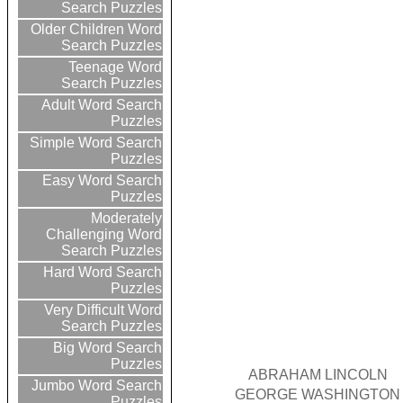
Search Puzzles
Older Children Word
Search Puzzles
Teenage Word
Search Puzzles
Adult Word Search
Puzzles
Simple Word Search
Puzzles
Easy Word Search
Puzzles
Moderately
Challenging Word
Search Puzzles
Hard Word Search
Puzzles
Very Difficult Word
Search Puzzles
Big Word Search
Puzzles
ABRAHAM LINCOLN
Jumbo Word Search
GEORGE WASHINGTON
Puzzles