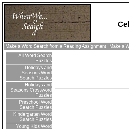
Cel
Make a Word Search from a Reading Assignment
Make a Wo
All Word Search
Puzzles
Holidays and
Seasons Word
Search Puzzles
Holidays and
Seasons Crossword
Puzzles
Preschool Word
Search Puzzles
Kindergarten Word
Search Puzzles
Young Kids Word