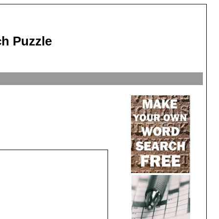
ch Puzzle