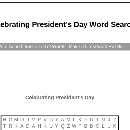
ebrating President's Day Word Sear
rd Search from a List of Words
Make a Crossword Puzzle
Celebrating President's Day
H
G
M
O
J
V
P
V
G
Y
A
M
L
K
F
D
I
N
J
Z
T
R
K
A
D
A
H
K
U
Y
Q
Z
W
P
B
B
O
L
U
K