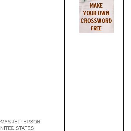
MAS JEFFERSON
NITED STATES