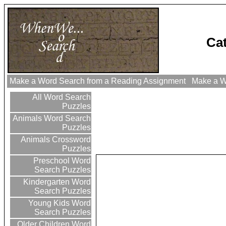
Ca
Make a Word Search from a Reading Assignment
Make a Wo
All Word Search
Puzzles
Animals Word Search
Puzzles
Animals Crossword
Puzzles
Preschool Word
Search Puzzles
Kindergarten Word
Search Puzzles
Young Kids Word
Search Puzzles
Older Children Word