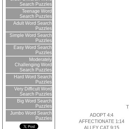
Search Puzzles
Teenage Word
Search Puzzles
Adult Word Search
Puzzles
Simple Word Search
Puzzles
Easy Word Search
Puzzles
Moderately
Challenging Word
Search Puzzles
Hard Word Search
Puzzles
Very Difficult Word
Search Puzzles
Big Word Search
Puzzles
T
Jumbo Word Search
ADOPT 4:4
Puzzles
AFFECTIONATE 1:14
ALLEY CAT 9:15