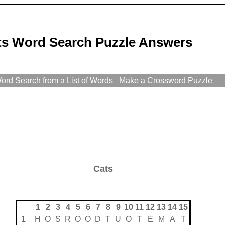
ts Word Search Puzzle Answers
rd Search from a List of Words
Make a Crossword Puzzle
Cats
1
2
3
4
5
6
7
8
9
10
11
12
13
14
15
1
H
O
S
R
O
O
D
T
U
O
T
E
M
A
T