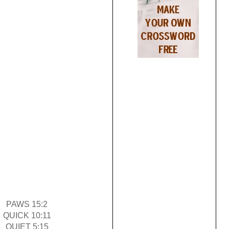
PAWS 15:2
QUICK 10:11
QUIET 5:15