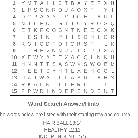
2
Y
M
T
A
I
L
C
T
B
A
Y
E
F
X
H
3
L
P
S
C
N
R
O
U
A
O
X
F
I
Y
I
4
D
C
R
A
A
Y
T
V
U
C
E
F
A
U
F
5
N
I
E
F
D
T
G
T
I
C
Y
R
Q
S
Q
6
E
T
K
F
C
O
S
N
T
N
E
E
C
X
K
7
I
E
S
T
N
I
P
I
I
S
G
H
L
C
R
8
R
G
I
O
D
P
O
T
C
R
S
T
I
L
K
9
F
R
H
E
V
N
N
U
J
L
O
U
J
S
A
10
X
E
W
Y
A
E
E
X
A
C
Q
L
N
K
H
11
H
N
N
T
T
S
A
S
W
X
S
W
O
E
M
12
F
E
E
T
S
Y
H
T
L
A
E
H
C
C
L
13
U
A
I
W
A
P
L
L
A
B
R
I
A
H
S
14
R
K
A
E
N
I
L
E
F
R
E
T
T
I
L
15
F
P
W
D
I
N
D
E
P
E
N
D
E
N
T
Word Search Answer/Hints
he words below are listed with their starting row and column
HAIR BALL 13:14
HEALTHY 12:12
INDEPENDENT 15:5