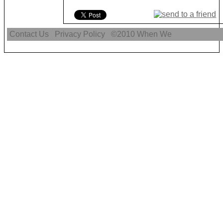
Contact Us
Privacy Policy
©2010
When We