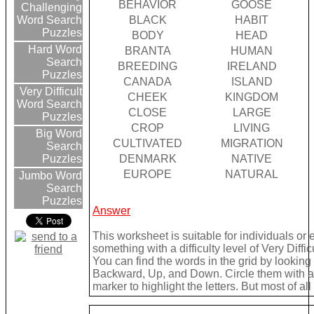
BEHAVIOR
GOOSE
Challenging
BLACK
HABIT
Word Search
Puzzles
BODY
HEAD
Hard Word
BRANTA
HUMAN
Search
BREEDING
IRELAND
Puzzles
CANADA
ISLAND
Very Difficult
CHEEK
KINGDOM
Word Search
CLOSE
LARGE
Puzzles
CROP
LIVING
Big Word
CULTIVATED
MIGRATION
Search
DENMARK
NATIVE
Puzzles
EUROPE
NATURAL
Jumbo Word
Search
Puzzles
Answer
This worksheet is suitable for individuals or
something with a difficulty level of Very Difficu
You can find the words in the grid by lookin
Backward, Up, and Down. Circle them with a 
marker to highlight the letters. But most of a