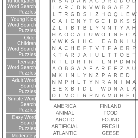
R
S
A
D
A
N
A
C
D
R
G
D
O
D
Kindergarten
Word Search
I
A
R
J
D
N
V
W
B
G
A
E
Z
I
Puzzles
L
T
R
G
D
S
I
Z
H
O
Q
L
E
W
Young Kids
C
A
I
C
N
Y
T
G
C
I
D
K
S
S
Word Search
Z
L
I
B
T
B
L
Y
N
N
T
Y
A
H
Puzzles
H
A
O
C
A
I
U
W
O
I
N
E
C
A
Older
V
W
K
S
I
H
C
I
E
A
D
N
I
U
Children
N
A
C
H
E
F
T
V
T
F
A
E
R
P
Word Search
Puzzles
K
T
A
R
J
A
I
U
L
T
T
O
E
T
R
T
L
D
R
T
R
T
L
N
P
D
M
R
Teenage
Word Search
A
O
B
G
A
A
F
A
R
E
F
Z
A
U
Puzzles
M
K
I
N
L
Y
N
Z
P
A
R
E
D
I
Adult Word
N
M
P
H
L
T
Y
N
R
A
N
I
M
A
Search
E
E
X
B
I
D
L
I
W
D
N
A
L
A
Puzzles
D
L
M
C
L
R
P
N
A
M
U
H
F
L
Simple Word
Search
AMERICA
FINLAND
Puzzles
ANIMAL
FOOD
Easy Word
ARCTIC
FOUND
Search
ARTIFICIAL
FRESH
Puzzles
ATLANTIC
GEESE
Moderately