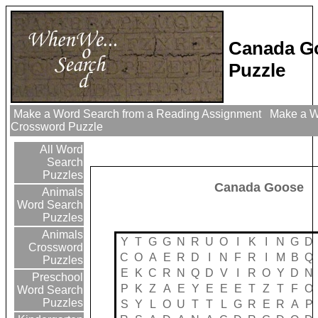
Canada G
Puzzle
Make a Word Search from a Reading Assignment
Make a Wo
Crossword Puzzle
All Word
Search
Puzzles
Canada Goose
Animals
Word Search
Puzzles
Animals
Y
T
G
G
N
R
U
O
I
K
I
N
G
D
Crossword
C
O
A
E
R
D
I
N
F
R
I
M
B
Q
Puzzles
E
K
C
R
N
Q
D
V
I
R
O
Y
D
N
Preschool
P
K
Z
A
E
Y
E
E
E
T
Z
T
F
O
Word Search
Puzzles
S
Y
L
O
U
T
T
L
G
R
E
R
A
P