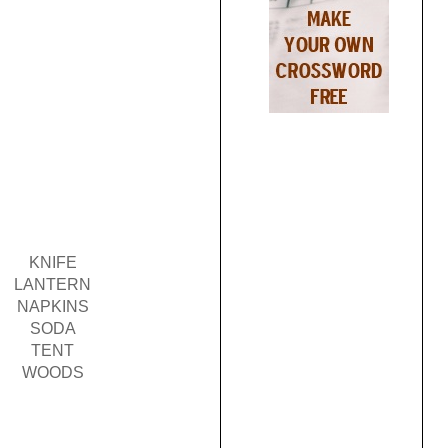
KNIFE
LANTERN
NAPKINS
SODA
TENT
WOODS