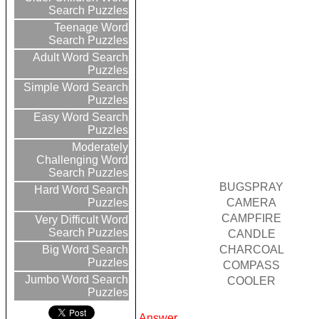
Search Puzzles
Teenage Word
Search Puzzles
Adult Word Search
Puzzles
Simple Word Search
Puzzles
Easy Word Search
Puzzles
Moderately
Challenging Word
Search Puzzles
BUGSPRAY
Hard Word Search
CAMERA
Puzzles
CAMPFIRE
Very Difficult Word
Search Puzzles
CANDLE
CHARCOAL
Big Word Search
Puzzles
COMPASS
Jumbo Word Search
COOLER
Puzzles
Answer