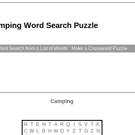
mping Word Search Puzzle
rd Search from a List of Words
Make a Crossword Puzzle
Camping
R
T
E
N
T
A
R
Q
I
S
V
T
K
C
W
L
B
H
W
D
Y
Z
T
G
Z
N