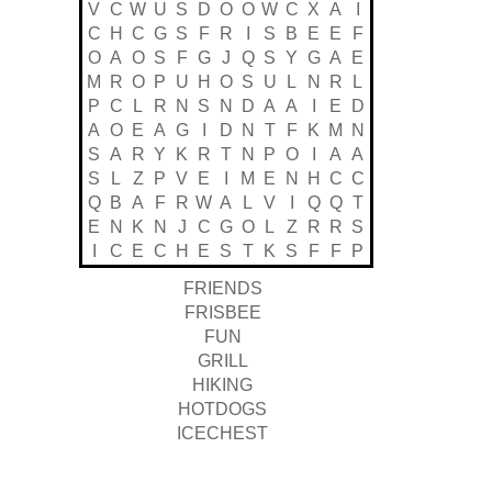
V
C
W
U
S
D
O
O
W
C
X
A
I
C
H
C
G
S
F
R
I
S
B
E
E
F
O
A
O
S
F
G
J
Q
S
Y
G
A
E
M
R
O
P
U
H
O
S
U
L
N
R
L
P
C
L
R
N
S
N
D
A
A
I
E
D
A
O
E
A
G
I
D
N
T
F
K
M
N
S
A
R
Y
K
R
T
N
P
O
I
A
A
S
L
Z
P
V
E
I
M
E
N
H
C
C
Q
B
A
F
R
W
A
L
V
I
Q
Q
T
E
N
K
N
J
C
G
O
L
Z
R
R
S
I
C
E
C
H
E
S
T
K
S
F
F
P
FRIENDS
FRISBEE
FUN
GRILL
HIKING
HOTDOGS
ICECHEST