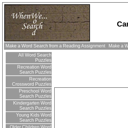
Ca
Make a Word Search from a Reading Assignment
Make a Wo
All Word Search
Puzzles
Recreation Word
Search Puzzles
Recreation
Crossword Puzzles
Preschool Word
Search Puzzles
Kindergarten Word
Search Puzzles
Young Kids Word
Search Puzzles
Older Children Word