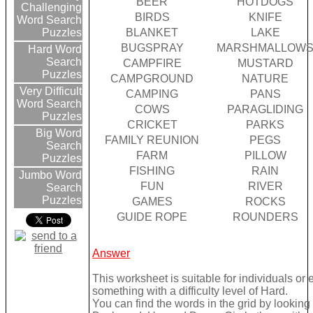
BEER
HOTDOGS
Challenging
BIRDS
KNIFE
Word Search
BLANKET
LAKE
Puzzles
BUGSPRAY
MARSHMALLOW
Hard Word
Search
CAMPFIRE
MUSTARD
Puzzles
CAMPGROUND
NATURE
Very Difficult
CAMPING
PANS
Word Search
COWS
PARAGLIDING
Puzzles
CRICKET
PARKS
Big Word
FAMILY REUNION
PEGS
Search
FARM
PILLOW
Puzzles
FISHING
RAIN
Jumbo Word
FUN
RIVER
Search
Puzzles
GAMES
ROCKS
GUIDE ROPE
ROUNDERS
Answer
This worksheet is suitable for individuals or
something with a difficulty level of Hard.
You can find the words in the grid by lookin