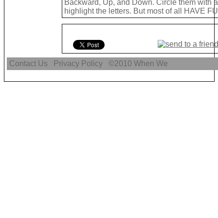
Backward, Up, and Down. Circle them with a 
highlight the letters. But most of all HAVE FU
Contact Us
Privacy Policy
©2010
When We