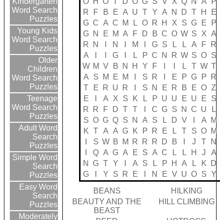
O
H
O
T
D
O
G
S
V
X
Q
N
A
P
Kindergarten
Word Search
R
F
B
E
A
U
T
Y
A
N
D
T
H
E
Puzzles
G
C
A
C
M
L
O
R
H
X
S
G
E
P
Young Kids
G
N
E
M
A
F
D
B
C
O
W
S
X
A
Word Search
R
N
I
N
I
M
I
G
S
L
L
A
F
R
Puzzles
A
I
I
G
I
L
P
C
N
R
W
S
O
S
Older
W
M
V
B
N
H
Y
F
I
I
L
T
W
T
Children
A
S
M
E
M
I
S
R
I
E
P
G
P
R
Word Search
Puzzles
T
E
R
U
R
I
S
N
E
R
B
E
O
Z
E
I
A
X
S
K
L
P
U
U
E
U
E
S
Teenage
Word Search
R
R
F
D
T
T
I
C
G
S
N
C
U
L
Puzzles
S
O
G
Q
S
N
A
S
L
D
V
I
A
M
Adult Word
K
T
A
A
G
K
P
R
E
L
T
S
O
M
Search
I
S
W
B
M
R
R
R
D
B
I
J
T
N
Puzzles
I
Q
A
G
A
E
S
A
C
L
L
H
J
A
Simple Word
N
G
T
Y
I
A
S
L
P
H
A
L
K
D
Search
G
I
Y
S
R
E
I
N
E
V
U
O
S
Y
Puzzles
Easy Word
BEANS
HILKING
Search
BEAUTY AND THE
HILL CLIMBING
Puzzles
BEAST
Moderately