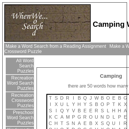
Camping 
Make a Word Search from a Reading Assignment
Make a Wo
Crossword Puzzle
All Word
Search
Puzzles
Camping
Recreation
Word Search
there are 50 words how many 
Puzzles
Recreation
T
S
D
R
I
B
Q
J
W
B
O
E
B
G
Crossword
I
X
U
L
Y
H
Y
S
B
O
P
T
K
X
Puzzles
S
I
Q
Y
V
B
E
E
R
S
L
H
H
A
Preschool
K
C
A
M
P
G
R
O
U
N
D
L
P
E
Word Search
Puzzles
C
H
T
S
N
A
E
B
X
S
Q
U
I
R