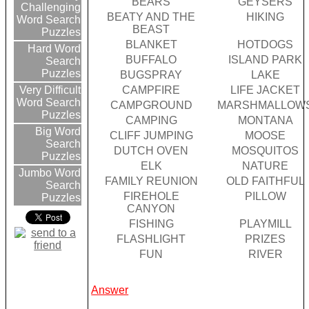
BEARS
GEYSERS
Challenging
BEATY AND THE
HIKING
Word Search
BEAST
Puzzles
BLANKET
HOTDOGS
Hard Word
BUFFALO
ISLAND PARK
Search
Puzzles
BUGSPRAY
LAKE
CAMPFIRE
LIFE JACKET
Very Difficult
Word Search
CAMPGROUND
MARSHMALLOW
Puzzles
CAMPING
MONTANA
Big Word
CLIFF JUMPING
MOOSE
Search
DUTCH OVEN
MOSQUITOS
Puzzles
ELK
NATURE
Jumbo Word
FAMILY REUNION
OLD FAITHFUL
Search
FIREHOLE
PILLOW
Puzzles
CANYON
FISHING
PLAYMILL
FLASHLIGHT
PRIZES
FUN
RIVER
Answer