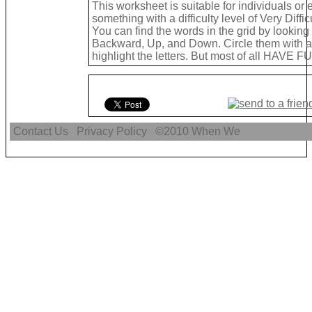
This worksheet is suitable for individuals or
something with a difficulty level of Very Difficu
You can find the words in the grid by lookin
Backward, Up, and Down. Circle them with a 
highlight the letters. But most of all HAVE FU
Contact Us
Privacy Policy
©2010
When We