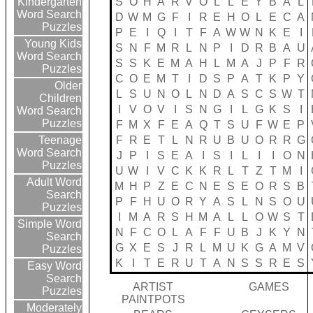
S
O
H
A
R
V
O
L
L
E
Y
B
A
L
Kindergarten
Word Search
D
W
M
G
F
I
R
E
H
O
L
E
C
A
Puzzles
P
E
I
Q
I
T
F
A
W
W
N
K
E
I
Young Kids
S
N
F
M
R
L
N
P
I
D
R
B
A
U
Word Search
S
S
K
E
M
A
H
L
M
A
J
P
F
R
Puzzles
C
O
E
M
T
I
D
S
P
A
T
K
P
Y
Older
L
S
U
N
O
L
N
D
A
S
C
S
W
T
Children
I
V
O
V
I
S
N
G
I
L
G
K
S
I
Word Search
Puzzles
F
M
X
F
E
A
Q
T
S
U
F
W
E
P
F
R
E
T
L
N
R
U
B
U
O
R
R
G
Teenage
Word Search
J
P
I
S
E
A
I
S
I
L
I
I
O
N
Puzzles
U
W
I
V
C
K
K
R
L
T
Z
T
M
I
Adult Word
M
H
P
Z
E
C
N
E
S
E
O
R
S
B
Search
P
F
H
U
O
R
Y
A
S
L
N
S
O
U
Puzzles
I
M
A
R
S
H
M
A
L
L
O
W
S
T
Simple Word
N
F
C
O
L
A
F
F
U
B
J
K
Y
N
Search
G
X
E
S
J
R
L
M
U
K
G
A
M
V
Puzzles
K
I
T
E
R
U
T
A
N
S
S
R
E
S
Easy Word
Search
ARTIST
GAMES
Puzzles
PAINTPOTS
Moderately