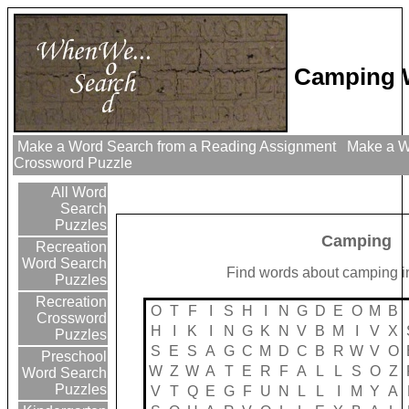
Camping 
Make a Word Search from a Reading Assignment
Make a Wo
Crossword Puzzle
All Word
Search
Puzzles
Camping
Recreation
Word Search
Find words about camping in
Puzzles
Recreation
O
T
F
I
S
H
I
N
G
D
E
O
M
B
Crossword
H
I
K
I
N
G
K
N
V
B
M
I
V
X
Puzzles
S
E
S
A
G
C
M
D
C
B
R
W
V
O
Preschool
W
Z
W
A
T
E
R
F
A
L
L
S
O
Z
Word Search
Puzzles
V
T
Q
E
G
F
U
N
L
L
I
M
Y
A