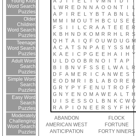
A
J
T
T
E
L
I
V
M
N
T
D
I
T
Young Kids
Word Search
L
W
R
E
D
N
N
A
O
O
N
T
I
L
Puzzles
A
P
I
R
E
L
Y
B
T
A
B
N
L
L
Older
M
M
I
M
O
U
T
H
B
C
U
S
E
E
Children
F
S
I
I
L
C
R
A
A
T
E
E
E
R
Word Search
K
B
H
N
D
K
O
M
R
R
H
L
R
S
Puzzles
Q
H
T
A
I
Q
F
O
U
W
D
U
G
M
Teenage
A
C
A
T
S
N
P
A
E
Y
S
S
M
E
Word Search
Puzzles
K
A
E
I
C
P
G
E
E
H
A
I
H
Y
U
L
D
O
O
B
R
N
O
I
T
A
P
I
Adult Word
Search
B
I
B
N
V
F
S
S
E
L
W
A
L
R
Puzzles
D
F
A
M
E
R
I
C
A
N
W
E
S
T
Simple Word
E
O
D
M
R
I
B
L
A
B
O
R
E
R
Search
G
R
Y
P
Y
F
E
N
U
T
R
O
F
P
Puzzles
G
N
Y
E
N
O
M
A
W
E
A
L
T
H
Easy Word
U
I
S
E
S
S
O
L
B
N
K
C
W
O
Search
R
A
P
I
O
N
E
E
R
S
Y
F
H
V
Puzzles
Moderately
ABANDON
FLOCK
Challenging
AMERICAN WEST
FORTUNE
Word Search
ANTICIPATION
FORTY NINERS
Puzzles