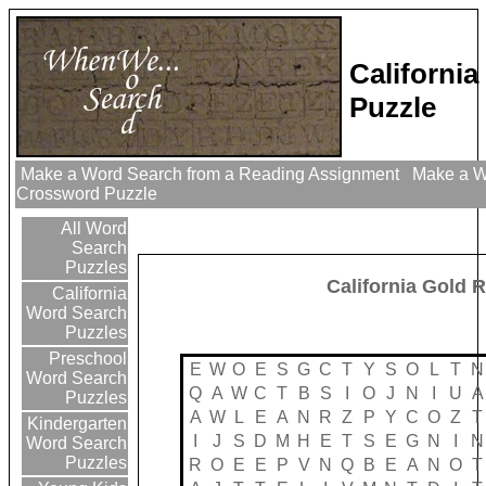
Californi
Puzzle
Make a Word Search from a Reading Assignment
Make a Wo
Crossword Puzzle
All Word
Search
Puzzles
California Gold 
California
Word Search
Puzzles
Preschool
E
W
O
E
S
G
C
T
Y
S
O
L
T
N
Word Search
Q
A
W
C
T
B
S
I
O
J
N
I
U
A
Puzzles
A
W
L
E
A
N
R
Z
P
Y
C
O
Z
T
Kindergarten
I
J
S
D
M
H
E
T
S
E
G
N
I
N
Word Search
Puzzles
R
O
E
E
P
V
N
Q
B
E
A
N
O
T