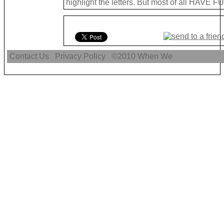
highlight the letters. But most of all HAVE FU
Contact Us
Privacy Policy
©2010
When We