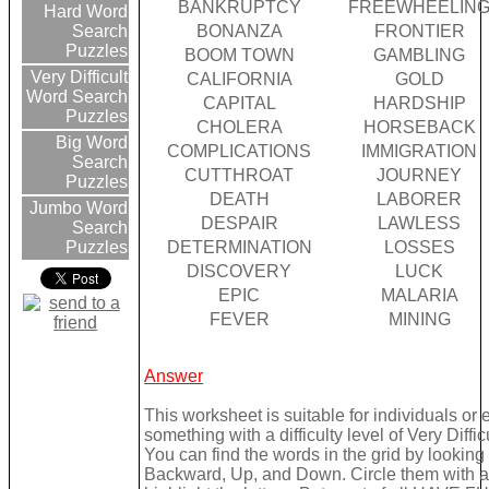
BANKRUPTCY
FREEWHEELIN
Hard Word
BONANZA
FRONTIER
Search
Puzzles
BOOM TOWN
GAMBLING
Very Difficult
CALIFORNIA
GOLD
Word Search
CAPITAL
HARDSHIP
Puzzles
CHOLERA
HORSEBACK
Big Word
COMPLICATIONS
IMMIGRATION
Search
CUTTHROAT
JOURNEY
Puzzles
DEATH
LABORER
Jumbo Word
DESPAIR
LAWLESS
Search
DETERMINATION
LOSSES
Puzzles
DISCOVERY
LUCK
EPIC
MALARIA
FEVER
MINING
Answer
This worksheet is suitable for individuals or
something with a difficulty level of Very Difficu
You can find the words in the grid by lookin
Backward, Up, and Down. Circle them with a 