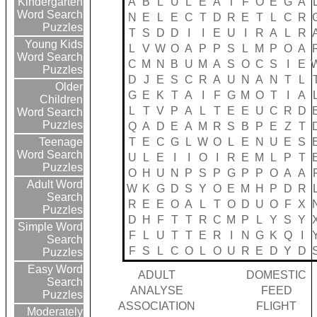
A
B
L
U
L
E
A
T
F
O
E
G
A
Kindergarten
Word Search
N
E
L
E
C
T
D
R
E
T
L
C
R
Puzzles
T
S
D
D
I
I
E
U
I
R
A
L
R
Young Kids
L
V
W
O
A
P
P
S
L
M
P
O
A
Word Search
C
M
N
B
U
M
A
S
O
C
S
I
E
Puzzles
D
J
E
S
C
R
A
U
N
A
N
T
L
Older
G
E
K
T
A
I
F
G
M
O
T
I
A
Children
L
T
V
P
A
L
T
E
E
U
C
R
D
Word Search
Puzzles
Q
A
D
E
A
M
R
S
B
P
E
Z
T
T
E
C
G
L
W
O
L
E
N
U
E
S
Teenage
Word Search
U
L
E
I
I
O
I
R
E
M
L
P
T
Puzzles
O
H
U
N
P
S
P
G
P
P
O
A
A
Adult Word
W
K
G
D
S
Y
O
E
M
H
P
D
R
Search
R
E
E
O
A
L
T
O
D
U
O
F
X
Puzzles
D
H
F
T
T
R
C
M
P
L
Y
S
Y
Simple Word
F
L
U
T
T
E
R
I
N
G
K
Q
I
Search
F
S
L
C
O
L
O
U
R
E
D
Y
D
Puzzles
Easy Word
ADULT
DOMESTIC
Search
ANALYSE
FEED
Puzzles
ASSOCIATION
FLIGHT
Moderately