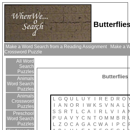
Butterfli
Make a Word Search from a Reading Assignment
Make a Wo
Crossword Puzzle
All Word
Search
Puzzles
Butterflies
Animals
Word Search
Puzzles
Animals
L
G
Q
U
L
U
Y
I
R
E
D
R
O
Crossword
I
A
N
O
R
I
W
K
S
V
N
A
L
Puzzles
S
S
R
T
L
C
A
I
R
L
V
I
A
Preschool
P
U
A
V
Y
C
N
T
O
M
M
B
R
Word Search
Puzzles
L
Z
O
C
A
G
A
C
W
A
I
P
C