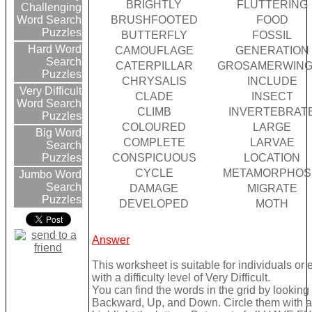
BRIGHTLY
FLUTTERING
Challenging
BRUSHFOOTED
FOOD
Word Search
Puzzles
BUTTERFLY
FOSSIL
Hard Word
CAMOUFLAGE
GENERATION
Search
CATERPILLAR
GROSAMERWIN
Puzzles
CHRYSALIS
INCLUDE
Very Difficult
CLADE
INSECT
Word Search
CLIMB
INVERTEBRAT
Puzzles
COLOURED
LARGE
Big Word
COMPLETE
LARVAE
Search
CONSPICUOUS
LOCATION
Puzzles
CYCLE
METAMORPHOS
Jumbo Word
Search
DAMAGE
MIGRATE
Puzzles
DEVELOPED
MOTH
Answer
This worksheet is suitable for individuals or
with a difficulty level of Very Difficult.
You can find the words in the grid by lookin
Backward, Up, and Down. Circle them with a 