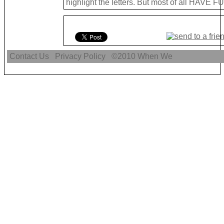
highlight the letters. But most of all HAVE FU
Contact Us
Privacy Policy
©2010
When We