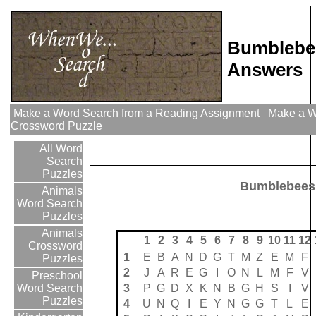
Bumblebe
Answers
Make a Word Search from a Reading Assignment
Make a Wo
Crossword Puzzle
All Word
Search
Puzzles
Bumblebees
Animals
Word Search
Puzzles
Animals
1
2
3
4
5
6
7
8
9
10
11
12
Crossword
1
E
B
A
N
D
G
T
M
Z
E
M
F
Puzzles
2
J
A
R
E
G
I
O
N
L
M
F
V
Preschool
3
P
G
D
X
K
N
B
G
H
S
I
V
Word Search
Puzzles
4
U
N
Q
I
E
Y
N
G
G
T
L
E