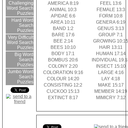
Challenging
AMERICA 8:19
FEEL 13:6
Word Search
ANIMAL 10:3
FEMALE 13:3
Puzzles
APIDAE 6:6
FORM 10:8
Hard Word
AREA 10:11
GENERA 6:19
Search
BAND 1:2
GENUS 3:13
Puzzles
BARE 17:6
GROUP 7:1
Very Difficult
BEE 2:14
GROWING 10:1
Word Search
BEES 10:10
HAIR 13:11
Puzzles
BODY 17:1
HUMAN 17:14
Big Word
Search
BOMBUS 20:6
INDIVIDUAL 19:1
Puzzles
COLONY 2:20
INSECT 15:10
Jumbo Word
COLORATION 9:16
LARGE 4:16
Search
COLOUR 14:20
LAY 4:18
Puzzles
CONSISTING 12:2
MAKE 15:17
CUCKOO 15:13
MEMBER 14:19
EXTINCT 8:17
MIMICRY 7:12