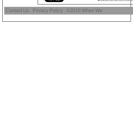
Contact Us
Privacy Policy
©2010
When We