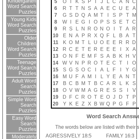
Kindergarten
5
O
I
K
S
P
I
J
L
C
A
N
C
Word Search
6
R
T
T
N
S
A
A
E
C
U
E
A
Puzzles
7
G
S
D
Q
A
M
T
I
S
P
T
M
Young Kids
8
W
I
E
G
I
O
P
S
S
E
T
C
Word Search
9
R
S
L
N
R
O
N
O
I
T
A
R
Puzzles
10
E
N
A
P
R
X
Q
F
L
B
A
T
Older
11
K
O
M
T
L
U
O
E
E
R
R
D
Children
12
R
C
E
T
E
R
E
E
E
I
X
A
Word Search
Puzzles
13
O
N
F
E
M
F
S
A
B
K
H
V
Teenage
14
W
V
N
P
R
O
T
E
C
T
I
O
Word Search
15
S
G
S
O
C
I
A
L
F
I
Y
G
Puzzles
16
M
U
F
A
M
I
L
Y
E
A
N
T
Adult Word
17
B
C
B
M
T
B
C
A
R
L
K
S
Search
18
O
V
W
M
A
G
R
E
S
S
I
V
Puzzles
19
D
F
C
R
O
T
E
O
J
D
T
P
Simple Word
20
Y
K
E
Z
X
B
W
Q
P
G
F
P
Search
Puzzles
Word Search Answe
Easy Word
Search
The words below are listed with their 
Puzzles
AGRESSIVELY 18:5
FAMILY 16:3
Moderately