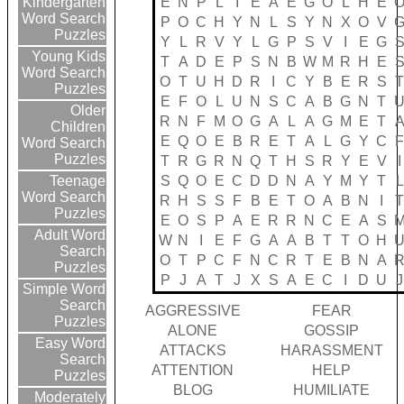
E
N
P
L
I
E
A
E
G
O
L
H
E
Kindergarten
Word Search
P
O
C
H
Y
N
L
S
Y
N
X
O
V
Puzzles
Y
L
R
V
Y
L
G
P
S
V
I
E
G
Young Kids
T
A
D
E
P
S
N
B
W
M
R
H
E
Word Search
O
T
U
H
D
R
I
C
Y
B
E
R
S
Puzzles
E
F
O
L
U
N
S
C
A
B
G
N
T
Older
R
N
F
M
O
G
A
L
A
G
M
E
T
Children
E
Q
O
E
B
R
E
T
A
L
G
Y
C
Word Search
Puzzles
T
R
G
R
N
Q
T
H
S
R
Y
E
V
I
S
Q
O
E
C
D
D
N
A
Y
M
Y
T
L
Teenage
Word Search
R
H
S
S
F
B
E
T
O
A
B
N
I
Puzzles
E
O
S
P
A
E
R
R
N
C
E
A
S
Adult Word
W
N
I
E
F
G
A
A
B
T
T
O
H
Search
O
T
P
C
F
N
C
R
T
E
B
N
A
Puzzles
P
J
A
T
J
X
S
A
E
C
I
D
U
J
Simple Word
Search
AGGRESSIVE
FEAR
Puzzles
ALONE
GOSSIP
Easy Word
ATTACKS
HARASSMENT
Search
ATTENTION
HELP
Puzzles
BLOG
HUMILIATE
Moderately