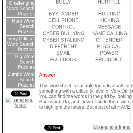
BULLY
HURTFUL
Challenging
Word Search
BYSTANDER
HURTING
Puzzles
CELL PHONE
KICKING
Hard Word
Search
CONTROL
MESSAGE
Puzzles
CYBER BULLYING
NAME CALLING
Very Difficult
CYBER STALKING
OFFENDER
Word Search
DIFFERENT
PHYSICAL
Puzzles
EMAIL
POWER
Big Word
FACEBOOK
PREJUDICE
Search
Puzzles
Jumbo Word
Answer
Search
Puzzles
This worksheet is suitable for individuals or
something with a difficulty level of Very Difficu
You can find the words in the grid by lookin
Backward, Up, and Down. Circle them with a 
to highlight the letters. But most of all HAVE