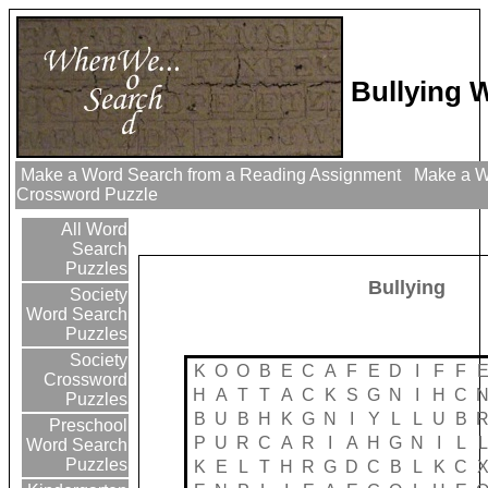
Bullying 
Make a Word Search from a Reading Assignment
Make a Wo
Crossword Puzzle
All Word
Search
Puzzles
Bullying
Society
Word Search
Puzzles
Society
K
O
O
B
E
C
A
F
E
D
I
F
F
Crossword
H
A
T
T
A
C
K
S
G
N
I
H
C
Puzzles
B
U
B
H
K
G
N
I
Y
L
L
U
B
Preschool
P
U
R
C
A
R
I
A
H
G
N
I
L
L
Word Search
Puzzles
K
E
L
T
H
R
G
D
C
B
L
K
C