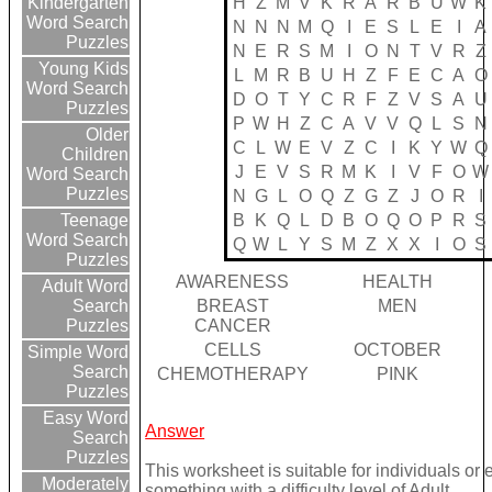
H
Z
M
V
K
R
A
R
B
U
W
K
Kindergarten
Word Search
N
N
N
M
Q
I
E
S
L
E
I
A
Puzzles
N
E
R
S
M
I
O
N
T
V
R
Z
Young Kids
L
M
R
B
U
H
Z
F
E
C
A
O
Word Search
D
O
T
Y
C
R
F
Z
V
S
A
U
Puzzles
P
W
H
Z
C
A
V
V
Q
L
S
N
Older
C
L
W
E
V
Z
C
I
K
Y
W
Q
Children
J
E
V
S
R
M
K
I
V
F
O
W
Word Search
Puzzles
N
G
L
O
Q
Z
G
Z
J
O
R
I
B
K
Q
L
D
B
O
Q
O
P
R
S
Teenage
Word Search
Q
W
L
Y
S
M
Z
X
X
I
O
S
Puzzles
AWARENESS
HEALTH
Adult Word
BREAST
MEN
Search
CANCER
Puzzles
CELLS
OCTOBER
Simple Word
Search
CHEMOTHERAPY
PINK
Puzzles
Easy Word
Answer
Search
Puzzles
This worksheet is suitable for individuals or
Moderately
something with a difficulty level of Adult.