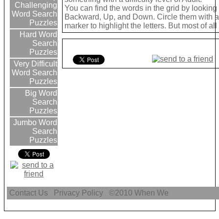
Challenging
You can find the words in the grid by lookin
Word Search
Backward, Up, and Down. Circle them with a 
Puzzles
marker to highlight the letters. But most of a
Hard Word
Search
Puzzles
Very Difficult
Word Search
Puzzles
Big Word
Search
Puzzles
Jumbo Word
Search
Puzzles
Contact Us
Privacy Policy
©2010
When We