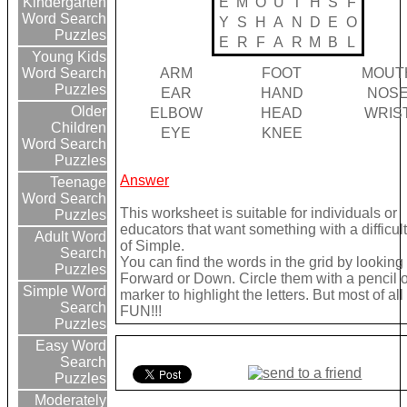
E
M
O
U
T
H
S
F
Kindergarten
Word Search
Y
S
H
A
N
D
E
O
Puzzles
E
R
F
A
R
M
B
L
Young Kids
ARM
FOOT
MOUT
Word Search
Puzzles
EAR
HAND
NOS
Older
ELBOW
HEAD
WRIS
Children
EYE
KNEE
Word Search
Puzzles
Answer
Teenage
Word Search
This worksheet is suitable for individuals or
Puzzles
educators that want something with a difficult
Adult Word
of Simple.
Search
You can find the words in the grid by looking
Puzzles
Forward or Down. Circle them with a pencil o
Simple Word
marker to highlight the letters. But most of a
Search
FUN!!!
Puzzles
Easy Word
Search
Puzzles
Moderately