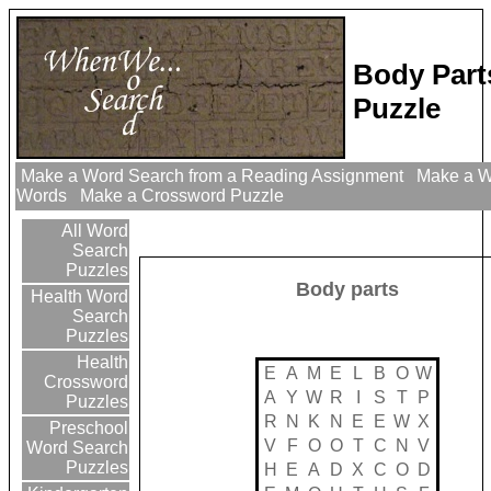
Body Part
Puzzle
Make a Word Search from a Reading Assignment
Make a Wo
Words
Make a Crossword Puzzle
All Word
Search
Puzzles
Body parts
Health Word
Search
Puzzles
Health
E
A
M
E
L
B
O
W
Crossword
A
Y
W
R
I
S
T
P
Puzzles
R
N
K
N
E
E
W
X
Preschool
V
F
O
O
T
C
N
V
Word Search
Puzzles
H
E
A
D
X
C
O
D