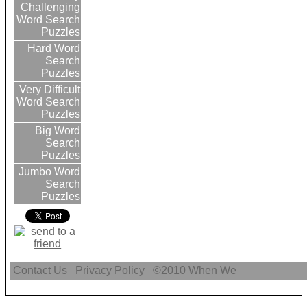
Challenging
Word Search
Puzzles
Hard Word
Search
Puzzles
Very Difficult
Word Search
Puzzles
Big Word
Search
Puzzles
Jumbo Word
Search
Puzzles
Contact Us
Privacy Policy
©2010
When We