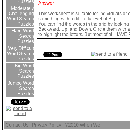
Puzzles
Answer
Moderately
This worksheet is suitable for individuals or
Challenging
something with a difficulty level of Big.
Word Search
You can find the words in the grid by lookin
Puzzles
Backward, Up, and Down. Circle them with a 
Hard Word
to highlight the letters. But most of all HAVE
Search
Puzzles
Very Difficult
Word Search
Puzzles
Big Word
Search
Puzzles
Jumbo Word
Search
Puzzles
Contact Us
Privacy Policy
©2010
When We