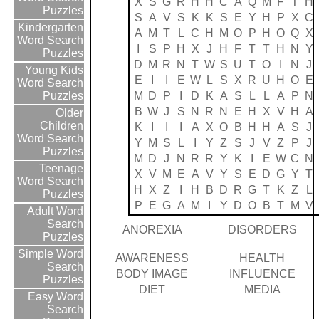
X
S
G
R
H
H
C
A
Q
M
F
T
H
Puzzles
S
A
V
S
K
K
S
E
Y
H
P
X
C
Kindergarten
A
M
T
L
C
H
M
O
P
H
O
Q
X
Word Search
I
S
P
H
X
J
H
F
T
T
H
N
Y
Puzzles
D
M
R
N
T
W
S
U
T
O
I
N
J
Young Kids
E
I
I
E
W
L
S
X
R
U
H
O
E
Word Search
M
D
P
I
D
K
A
S
L
L
A
P
N
Puzzles
B
W
J
S
N
R
N
E
H
X
V
H
A
Older
Children
K
I
I
I
A
X
O
B
H
H
A
S
J
Word Search
Y
M
S
L
I
Y
Z
S
J
V
Z
P
J
Puzzles
M
D
J
N
R
R
Y
K
I
E
W
C
N
Teenage
X
V
M
E
A
V
Y
S
E
D
G
Y
T
Word Search
H
X
Z
I
H
B
D
R
G
T
K
Z
L
Puzzles
P
E
G
A
M
I
Y
D
O
B
T
M
V
Adult Word
Search
ANOREXIA
DISORDERS
Puzzles
Simple Word
AWARENESS
HEALTH
Search
BODY IMAGE
INFLUENCE
Puzzles
DIET
MEDIA
Easy Word
Search