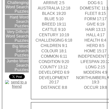
Challenging
ARRIVE 2:5
DOG 6:1
Word Search
AUSTRALIA 12:18
DOMESTIC 11:1
Puzzles
BLACK 19:20
FLEET 8:15
Hard Word
BLUE 5:10
FORM 17:17
Search
BREED 19:11
GIVE 6:19
Puzzles
CATTLE 9:10
HAIR 13:13
Very Difficult
CENTURY 10:19
HALL 4:17
Word Search
CHALLENGING 6:18
HEALTH 6:4
Puzzles
CHILDREN 9:1
HERD 8:5
Big Word
Search
COLOUR 18:1
HOME 15:17
Puzzles
COMMON 6:11
INDEPENDENT 3
Jumbo Word
CONDITION 9:20
LIFESPAN 20:1
Search
COUNTY 13:12
LONG 2:15
Puzzles
DEVELOPED 6:9
MODERN 4:9
DEVELOPMENT
NORTHUMBERL
20:17
19:3
DISTANCE 8:8
OCCUR 19:8