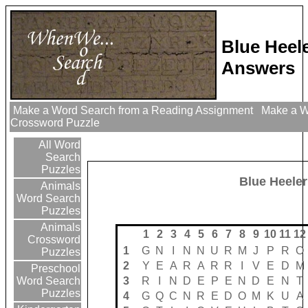
Blue Heel
Answers
Make a Word Search from a Reading Assignment
Make a Wo
Crossword Puzzle
All Word
Search
Puzzles
Blue Heeler
Animals
Word Search
Puzzles
Animals
1
2
3
4
5
6
7
8
9
10
11
12
Crossword
1
G
N
I
N
N
U
R
M
J
P
R
O
Puzzles
2
Y
E
A
R
A
R
R
I
V
E
D
M
Preschool
3
R
I
N
D
E
P
E
N
D
E
N
T
Word Search
Puzzles
4
G
Q
C
N
R
E
D
O
M
K
U
A