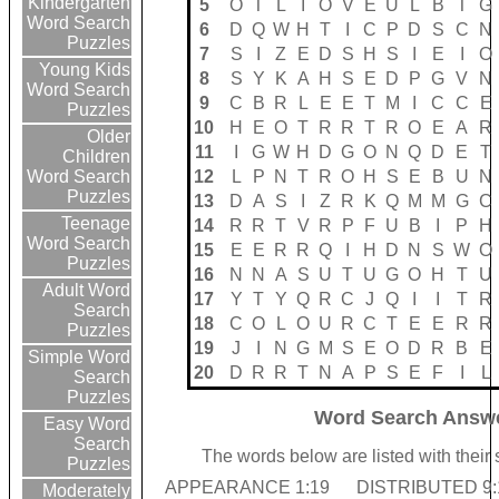
Kindergarten
5
O
T
L
I
O
V
E
U
L
B
T
G
Word Search
6
D
Q
W
H
T
I
C
P
D
S
C
N
Puzzles
7
S
I
Z
E
D
S
H
S
I
E
I
O
Young Kids
8
S
Y
K
A
H
S
E
D
P
G
V
N
Word Search
9
C
B
R
L
E
E
T
M
I
C
C
E
Puzzles
10
H
E
O
T
R
R
T
R
O
E
A
R
Older
11
I
G
W
H
D
G
O
N
Q
D
E
T
Children
12
L
P
N
T
R
O
H
S
E
B
U
N
Word Search
Puzzles
13
D
A
S
I
Z
R
K
Q
M
M
G
C
Teenage
14
R
R
T
V
R
P
F
U
B
I
P
H
Word Search
15
E
E
R
R
Q
I
H
D
N
S
W
O
Puzzles
16
N
N
A
S
U
T
U
G
O
H
T
U
Adult Word
17
Y
T
Y
Q
R
C
J
Q
I
I
T
R
Search
18
C
O
L
O
U
R
C
T
E
E
R
R
Puzzles
19
J
I
N
G
M
S
E
O
D
R
B
E
Simple Word
20
D
R
R
T
N
A
P
S
E
F
I
L
Search
Puzzles
Word Search Answe
Easy Word
Search
The words below are listed with their
Puzzles
APPEARANCE 1:19
DISTRIBUTED 9:
Moderately