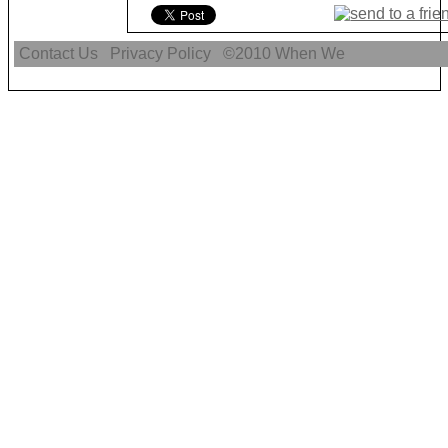
Contact Us
Privacy Policy
©2010
When We