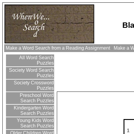
Bl
Make a Word Search from a Reading Assignment
Make a Wo
All Word Search
Puzzles
Society Word Search
Puzzles
Society Crossword
Puzzles
Preschool Word
Search Puzzles
Kindergarten Word
Search Puzzles
Young Kids Word
Search Puzzles
1
Older Children Word