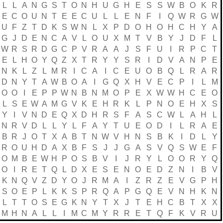
L
L
A
N
G
S
T
O
N
H
U
G
H
E
S
S
W
B
O
K
R
E
C
O
U
N
T
E
E
C
U
L
L
E
N
F
I
Q
W
R
G
W
U
F
Z
T
D
K
S
W
N
L
X
P
D
O
H
O
H
C
H
Y
A
G
J
D
E
N
C
A
V
L
O
U
X
M
T
V
B
Y
J
D
F
L
W
R
S
R
D
G
C
P
V
R
A
A
J
S
F
U
I
R
P
C
T
E
L
H
O
Y
Q
Z
X
T
R
Y
Y
S
R
I
D
V
A
N
P
E
N
K
L
Z
L
M
R
I
C
A
I
C
E
U
O
B
Q
L
R
A
R
D
N
Y
T
A
W
B
O
A
I
G
Q
X
H
V
E
C
P
I
L
M
O
O
I
E
P
P
W
N
B
N
M
O
P
E
X
W
W
H
C
E
O
L
S
E
W
A
M
G
V
K
E
H
R
K
L
P
N
O
E
H
X
S
Y
I
V
N
D
E
Q
X
D
H
R
S
F
A
S
C
W
L
A
H
L
N
R
V
D
L
L
Y
L
F
A
Y
T
U
E
O
D
I
L
R
A
E
B
R
J
O
T
X
A
B
T
N
W
V
H
N
S
B
K
I
D
L
Y
R
O
U
H
D
A
X
B
F
S
J
J
G
A
S
V
Q
S
W
E
F
O
M
B
E
W
H
P
O
S
B
V
I
J
R
Y
L
O
O
R
Y
Q
O
I
R
E
T
Q
L
D
X
E
S
E
N
O
E
D
Z
N
I
B
V
K
N
Q
V
Z
D
Y
O
J
R
M
A
I
Z
R
Z
E
V
G
P
H
S
O
E
P
L
K
K
S
P
R
Q
A
P
G
Q
E
V
N
H
K
N
L
T
T
O
S
E
G
K
N
Y
T
X
J
T
E
H
C
B
T
X
X
M
H
N
A
L
L
I
M
C
M
Y
R
R
E
T
Q
F
K
V
R
U