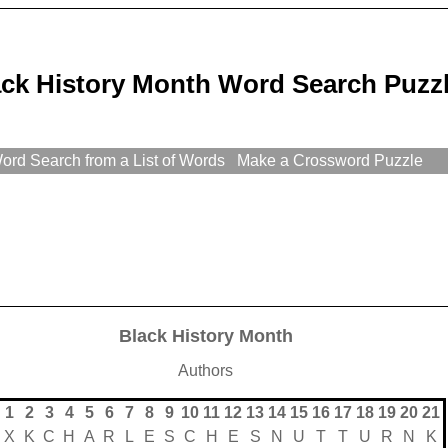
ack History Month Word Search Puzz
rd Search from a List of Words
Make a Crossword Puzzle
Black History Month
Authors
1
2
3
4
5
6
7
8
9
10
11
12
13
14
15
16
17
18
19
20
21
X
K
C
H
A
R
L
E
S
C
H
E
S
N
U
T
T
U
R
N
K