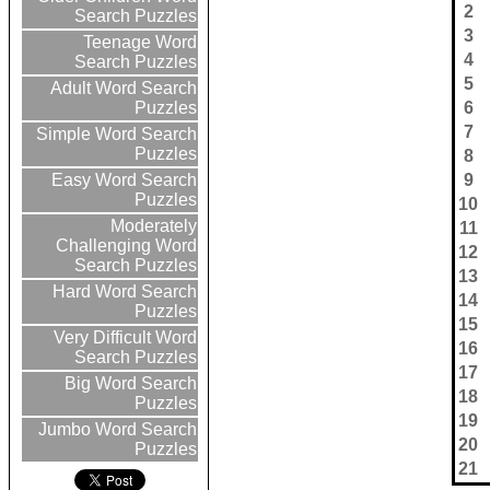
2
Search Puzzles
3
Teenage Word
4
Search Puzzles
5
Adult Word Search
6
Puzzles
7
Simple Word Search
Puzzles
8
9
Easy Word Search
Puzzles
10
Moderately
11
Challenging Word
12
Search Puzzles
13
Hard Word Search
14
Puzzles
15
Very Difficult Word
16
Search Puzzles
17
Big Word Search
18
Puzzles
19
Jumbo Word Search
20
Puzzles
21