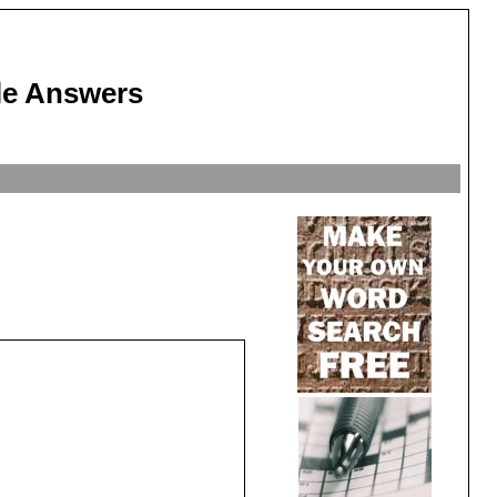
le Answers