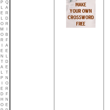
P
Q
L
A
E
R
L
D
O
R
M
I
O
B
R
F
I
A
E
E
N
L
T
D
A
E
L
T
P
N
I
O
E
R
D
F
H
N
O
E