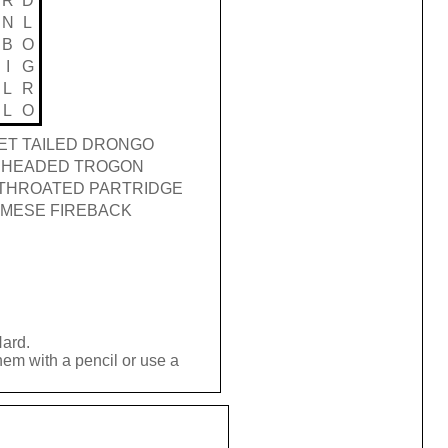
R
D
N
L
B
O
I
G
L
R
L
O
ET TAILED DRONGO
 HEADED TROGON
THROATED PARTRIDGE
AMESE FIREBACK
Hard.
hem with a pencil or use a