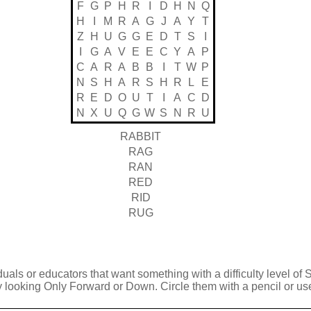
F
G
P
H
R
I
D
H
N
Q
H
I
M
R
A
G
J
A
Y
T
Z
H
U
G
G
E
D
T
S
I
I
G
A
V
E
E
C
Y
A
P
C
A
R
A
B
B
I
T
W
P
N
S
H
A
R
S
H
R
L
E
R
E
D
O
U
T
I
A
C
D
N
X
U
Q
G
W
S
N
R
U
RABBIT
RAG
RAN
RED
RID
RUG
duals or educators that want something with a difficulty level of 
y looking Only Forward or Down. Circle them with a pencil or use