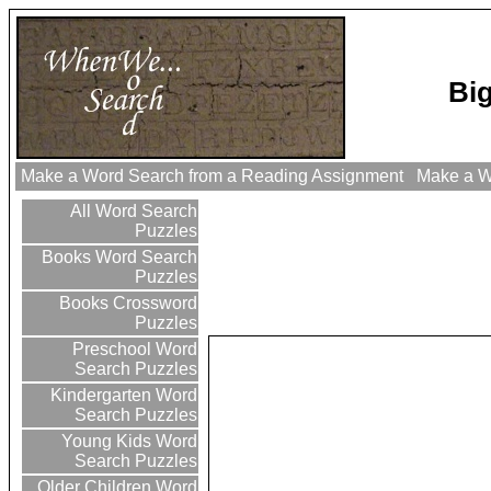
Bi
Make a Word Search from a Reading Assignment
Make a Wo
All Word Search
Puzzles
Books Word Search
Puzzles
Books Crossword
Puzzles
Preschool Word
Search Puzzles
Kindergarten Word
Search Puzzles
Young Kids Word
Search Puzzles
Older Children Word