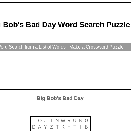
g Bob's Bad Day Word Search Puzzle
rd Search from a List of Words
Make a Crossword Puzzle
Big Bob's Bad Day
I
O
J
T
N
W
R
U
N
G
D
A
Y
Z
T
K
H
T
I
B