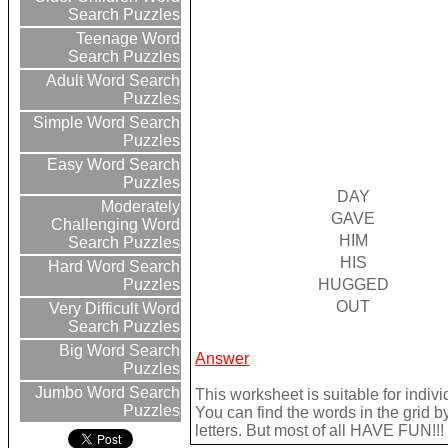
Search Puzzles
Teenage Word
Search Puzzles
Adult Word Search
Puzzles
Simple Word Search
Puzzles
Easy Word Search
Puzzles
DAY
Moderately
GAVE
Challenging Word
HIM
Search Puzzles
HIS
Hard Word Search
HUGGED
Puzzles
OUT
Very Difficult Word
Search Puzzles
Big Word Search
Answer
Puzzles
Jumbo Word Search
This worksheet is suitable for indivi
Puzzles
You can find the words in the grid b
letters. But most of all HAVE FUN!!!