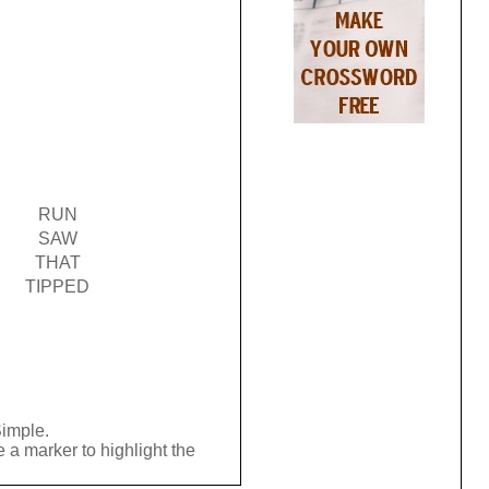
RUN
SAW
THAT
TIPPED
Simple.
 a marker to highlight the