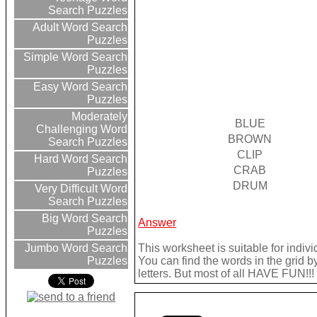
Search Puzzles
Adult Word Search
Puzzles
Simple Word Search
Puzzles
Easy Word Search
Puzzles
Moderately
BLUE
Challenging Word
BROWN
Search Puzzles
CLIP
Hard Word Search
CRAB
Puzzles
DRUM
Very Difficult Word
Search Puzzles
Big Word Search
Answer
Puzzles
This worksheet is suitable for indivi
Jumbo Word Search
You can find the words in the grid b
Puzzles
letters. But most of all HAVE FUN!!!