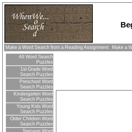
Be
Make a Word Search from a Reading Assignment
Make a Wo
All Word Search
Puzzles
1st Grade Word
Search Puzzles
Preschool Word
Search Puzzles
Kindergarten Word
Search Puzzles
Young Kids Word
Search Puzzles
Older Children Word
Search Puzzles
Teenage Word