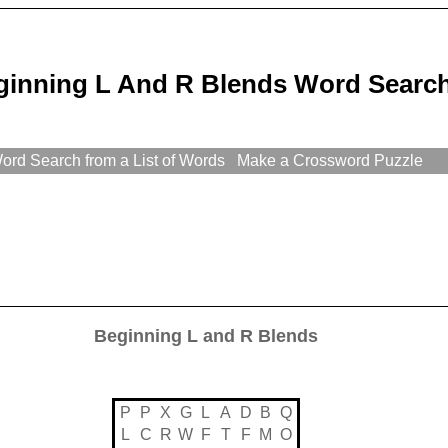
ginning L And R Blends Word Search
rd Search from a List of Words
Make a Crossword Puzzle
Beginning L and R Blends
P
P
X
G
L
A
D
B
Q
L
C
R
W
F
T
F
M
O