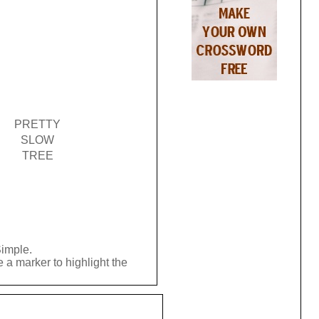
PRETTY
SLOW
TREE
Simple.
 a marker to highlight the