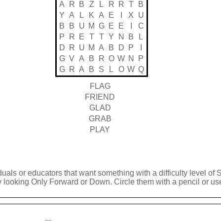
A
R
B
Z
L
R
R
T
B
Y
A
L
K
A
E
I
X
U
B
B
U
M
G
E
E
I
C
P
R
E
T
T
Y
N
B
L
D
R
U
M
A
B
D
P
I
G
V
A
B
R
O
W
N
P
G
R
A
B
S
L
O
W
Q
FLAG
FRIEND
GLAD
GRAB
PLAY
duals or educators that want something with a difficulty level of 
y looking Only Forward or Down. Circle them with a pencil or use