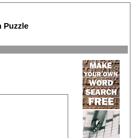
 Puzzle