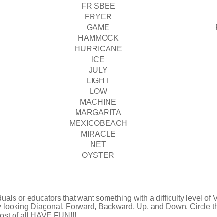
FRISBEE
FRYER
GAME
HAMMOCK
HURRICANE
ICE
JULY
LIGHT
LOW
MACHINE
MARGARITA
MEXICOBEACH
MIRACLE
NET
OYSTER
uals or educators that want something with a difficulty level of Ve
by looking Diagonal, Forward, Backward, Up, and Down. Circle t
 most of all HAVE FUN!!!