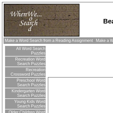
Be
Make a Word Search from a Reading Assignment
Make a Wo
All Word Search
Puzzles
Recreation Word
Search Puzzles
Recreation
Crossword Puzzles
Preschool Word
Search Puzzles
Kindergarten Word
Search Puzzles
Young Kids Word
Search Puzzles
Older Children Word