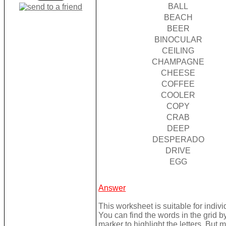
BALL
BEACH
BEER
BINOCULAR
CEILING
CHAMPAGNE
CHEESE
COFFEE
COOLER
COPY
CRAB
DEEP
DESPERADO
DRIVE
EGG
Answer
This worksheet is suitable for individ
You can find the words in the grid 
marker to highlight the letters. But