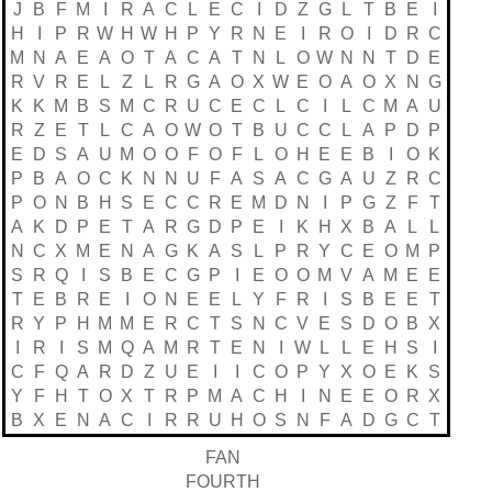
J
B
F
M
I
R
A
C
L
E
C
I
D
Z
G
L
T
B
E
I
H
I
P
R
W
H
W
H
P
Y
R
N
E
I
R
O
I
D
R
C
M
N
A
E
A
O
T
A
C
A
T
N
L
O
W
N
N
T
D
E
R
V
R
E
L
Z
L
R
G
A
O
X
W
E
O
A
O
X
N
G
K
K
M
B
S
M
C
R
U
C
E
C
L
C
I
L
C
M
A
U
R
Z
E
T
L
C
A
O
W
O
T
B
U
C
C
L
A
P
D
P
E
D
S
A
U
M
O
O
F
O
F
L
O
H
E
E
B
I
O
K
P
B
A
O
C
K
N
N
U
F
A
S
A
C
G
A
U
Z
R
C
P
O
N
B
H
S
E
C
C
R
E
M
D
N
I
P
G
Z
F
T
A
K
D
P
E
T
A
R
G
D
P
E
I
K
H
X
B
A
L
L
N
C
X
M
E
N
A
G
K
A
S
L
P
R
Y
C
E
O
M
P
S
R
Q
I
S
B
E
C
G
P
I
E
O
O
M
V
A
M
E
E
T
E
B
R
E
I
O
N
E
E
L
Y
F
R
I
S
B
E
E
T
R
Y
P
H
M
M
E
R
C
T
S
N
C
V
E
S
D
O
B
X
I
R
I
S
M
Q
A
M
R
T
E
N
I
W
L
L
E
H
S
I
C
F
Q
A
R
D
Z
U
E
I
I
C
O
P
Y
X
O
E
K
S
Y
F
H
T
O
X
T
R
P
M
A
C
H
I
N
E
E
O
R
X
B
X
E
N
A
C
I
R
R
U
H
O
S
N
F
A
D
G
C
T
FAN
FOURTH