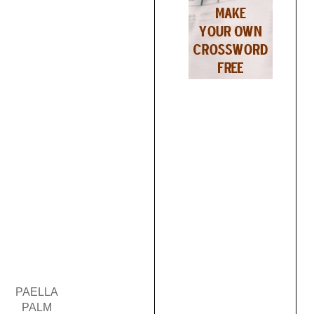
PAELLA
PALM