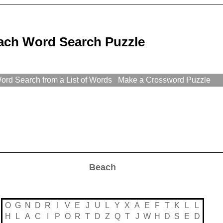
ach Word Search Puzzle
rd Search from a List of Words
Make a Crossword Puzzle
Beach
O
G
N
D
R
I
V
E
J
U
L
Y
X
A
E
F
T
K
L
L
H
L
A
C
I
P
O
R
T
D
Z
Q
T
J
W
H
D
S
E
D