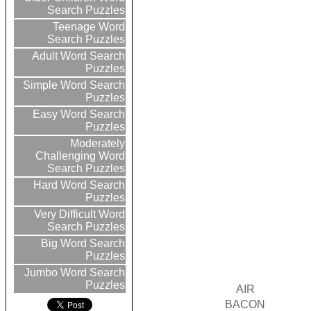
Search Puzzles
Teenage Word
Search Puzzles
Adult Word Search
Puzzles
Simple Word Search
Puzzles
Easy Word Search
Puzzles
Moderately
Challenging Word
Search Puzzles
Hard Word Search
Puzzles
Very Difficult Word
Search Puzzles
Big Word Search
Puzzles
Jumbo Word Search
Puzzles
AIR
BACON