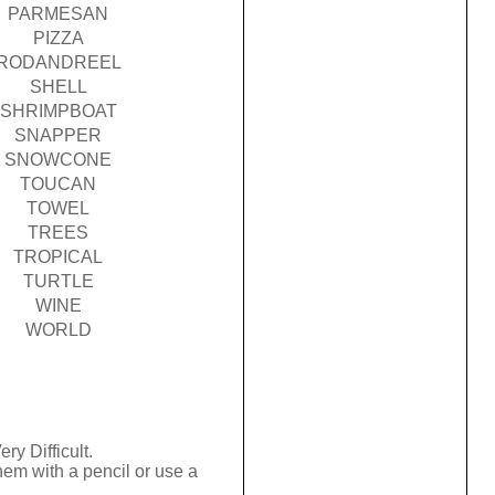
PARMESAN
PIZZA
RODANDREEL
SHELL
SHRIMPBOAT
SNAPPER
SNOWCONE
TOUCAN
TOWEL
TREES
TROPICAL
TURTLE
WINE
WORLD
ry Difficult.
hem with a pencil or use a