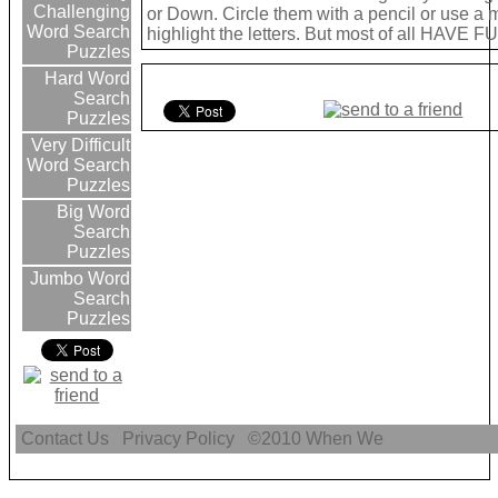
Challenging
or Down. Circle them with a pencil or use a 
Word Search
highlight the letters. But most of all HAVE FU
Puzzles
Hard Word
Search
Puzzles
Very Difficult
Word Search
Puzzles
Big Word
Search
Puzzles
Jumbo Word
Search
Puzzles
Contact Us
Privacy Policy
©2010
When We