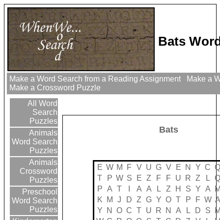
Bats Word
Make a Word Search from a Reading Assignment
Make a Wo
Make a Crossword Puzzle
All Word
Search
Puzzles
Bats
Animals
Word Search
Puzzles
Animals
E
W
M
F
V
U
G
V
E
N
Y
C
Crossword
T
P
W
S
E
Z
F
F
U
R
Z
L
Puzzles
P
A
T
I
A
A
L
Z
H
S
Y
A
Preschool
K
M
J
D
Z
G
Y
O
T
P
F
W
Word Search
Puzzles
Y
N
O
C
T
U
R
N
A
L
D
S