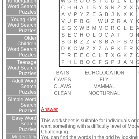
W
G
R
O
O
S
T
G
D
Z
V
L
Kindergarten
Word Search
C
H
H
A
L
B
Y
S
N
Z
X
X
Puzzles
A
V
P
Y
Z
E
G
B
J
N
X
K
L
Young Kids
V
U
F
B
G
I
W
U
Z
R
A
Y
Word Search
E
G
X
W
B
M
M
O
R
C
L
E
Puzzles
S
E
C
H
O
L
O
C
A
T
I
O
Older
B
G
B
Z
Z
V
S
B
A
P
S
M
Children
D
K
O
W
Z
X
Z
A
P
K
E
R
Word Search
Puzzles
T
R
E
E
C
C
L
T
X
G
K
Z
F
H
L
B
O
C
F
S
P
J
A
N
Teenage
Word Search
BATS
ECHOLOCATION
Puzzles
CAVES
FLY
Adult Word
CLAWS
MAMMAL
Search
Puzzles
CLEAN
NOCTURNAL
Simple Word
Search
Answer
Puzzles
Easy Word
This worksheet is suitable for individuals or 
Search
want something with a difficulty level of Mod
Puzzles
Challenging.
Moderately
You can find the words in the grid by lookin