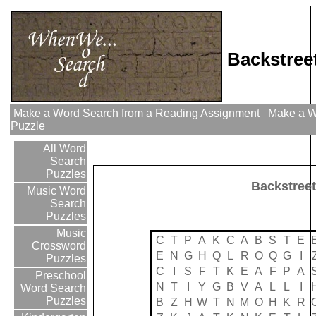
Backstree
Make a Word Search from a Reading Assignment
Make a Wo
Puzzle
All Word
Search
Puzzles
Backstree
Music Word
Search
Puzzles
Music
C
T
P
A
K
C
A
B
S
T
E
Crossword
E
N
G
H
Q
L
R
O
Q
G
I
Puzzles
C
I
S
F
T
K
E
A
F
P
A
Preschool
N
T
I
Y
G
B
V
A
L
L
I
Word Search
Puzzles
B
Z
H
W
T
N
M
O
H
K
R