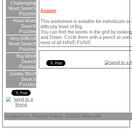
Challenging
Word Search
Answer
Puzzles
Hard Word
This worksheet is suitable for individuals o
Search
difficulty level of Big.
Puzzles
You can find the words in the grid by looki
and Down. Circle them with a pencil or use a 
Very Difficult
most of all HAVE FUN!!!
Word Search
Puzzles
Big Word
Search
Puzzles
Jumbo Word
Search
Puzzles
Contact Us
Privacy Policy
©2010
When We