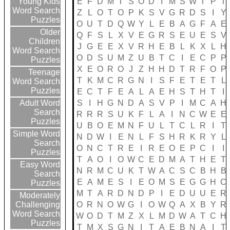
E
F
D
M
T
S
O
D
I
M
S
W
T
P
T
Young Kids
Word Search
Z
L
O
T
O
P
K
S
V
G
R
D
S
I
Y
Puzzles
O
U
T
D
Q
W
Y
L
E
B
A
G
F
A
E
Older
Q
F
S
L
X
V
E
G
R
S
E
U
E
S
V
Children
J
G
E
E
X
V
R
H
E
B
L
K
X
L
H
Word Search
O
D
S
U
M
Z
U
B
T
C
I
E
C
P
P
Puzzles
X
E
O
R
O
J
Z
H
H
D
T
R
F
O
P
Teenage
T
K
M
C
R
G
N
I
S
F
E
T
E
T
L
Word Search
Puzzles
E
C
T
F
E
A
L
A
E
H
S
T
H
T
I
S
I
H
G
N
D
A
S
V
P
I
M
C
A
H
Adult Word
Search
R
R
R
S
U
K
F
L
A
I
N
C
W
E
E
Puzzles
U
B
O
E
M
N
F
U
L
T
C
L
R
I
T
Simple Word
N
D
W
I
E
N
L
F
S
H
R
K
R
Y
L
Search
O
N
C
T
R
E
I
R
E
O
E
P
C
I
I
Puzzles
T
A
O
I
O
W
C
E
D
M
A
T
H
E
T
Easy Word
N
R
M
C
U
K
T
W
A
C
S
C
B
H
B
Search
E
A
M
E
S
I
E
O
M
S
E
G
G
H
C
Puzzles
M
T
A
R
D
N
D
P
I
E
D
U
U
E
R
Moderately
O
R
N
O
W
G
I
O
W
Q
A
X
B
Y
R
Challenging
Word Search
W
O
D
T
M
Z
X
L
M
D
W
A
T
C
H
Puzzles
T
M
X
S
G
N
I
T
A
E
B
N
A
I
T