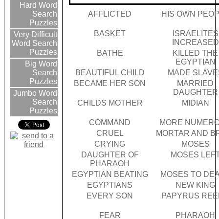
Hard Word
AFFLICTED
HIS OWN PEO
Search
Puzzles
BASKET
ISRAELITES
Very Difficult
INCREASED
Word Search
Puzzles
BATHE
KILLED THE
EGYPTIAN
Big Word
BEAUTIFUL CHILD
MADE SLAVE
Search
Puzzles
BECAME HER SON
MARRIED
DAUGHTER
Jumbo Word
Search
CHILDS MOTHER
MIDIAN
Puzzles
COMMAND
MORE NUMER
CRUEL
MORTAR AND B
CRYING
MOSES
DAUGHTER OF
MOSES LEF
PHARAOH
EGYPTIAN BEATING
MOSES TO DE
EGYPTIANS
NEW KING
EVERY SON
PAPYRUS REE
FEAR
PHARAOH