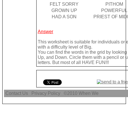
FELT SORRY
PITHOM
GROWN UP
POWERFUL
HAD A SON
PRIEST OF MID
Answer
This worksheet is suitable for individuals or
with a difficulty level of Big.
You can find the words in the grid by lookin
Up, and Down. Circle them with a pencil or u
letters. But most of all HAVE FUN!!!
Contact Us
Privacy Policy
©2010
When We