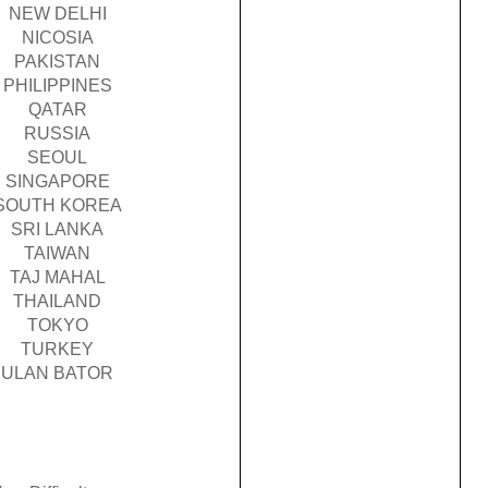
NEW DELHI
NICOSIA
PAKISTAN
PHILIPPINES
QATAR
RUSSIA
SEOUL
SINGAPORE
SOUTH KOREA
SRI LANKA
TAIWAN
TAJ MAHAL
THAILAND
TOKYO
TURKEY
ULAN BATOR