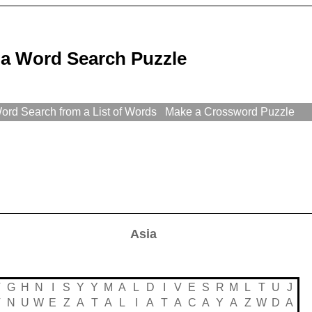
ia Word Search Puzzle
rd Search from a List of Words
Make a Crossword Puzzle
Asia
V
G
H
N
I
S
Y
Y
M
A
L
D
I
V
E
S
R
M
L
T
U
J
V
N
U
W
E
Z
A
T
A
L
I
A
T
A
C
A
Y
A
Z
W
D
A