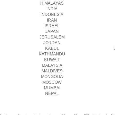
HIMALAYAS
INDIA
INDONESIA
IRAN
ISRAEL
JAPAN
JERUSALEM
JORDAN
KABUL
KATHMANDU
KUWAIT
MALAYSIA
MALDIVES
MONGOLIA
MOSCOW
MUMBAI
NEPAL