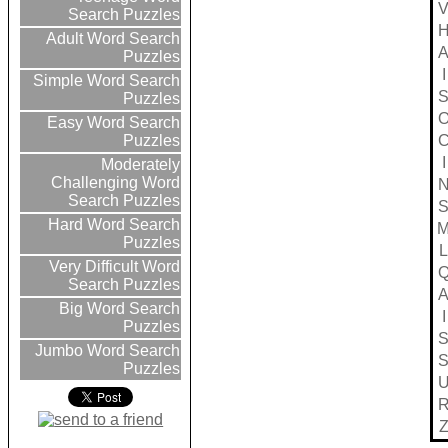
Search Puzzles
Adult Word Search
Puzzles
I
Simple Word Search
Puzzles
Easy Word Search
Puzzles
I
Moderately
Challenging Word
Search Puzzles
Hard Word Search
Puzzles
L
Very Difficult Word
Search Puzzles
Big Word Search
I
Puzzles
Jumbo Word Search
Puzzles