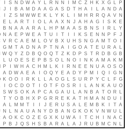
V
I
S
N
D
W
A
Y
L
R
N
N
I
M
C
Z
H
K
X
G
L
P
H
J
I
B
A
M
D
A
A
G
A
S
D
T
H
A
I
L
A
N
D
A
A
I
Z
S
M
W
W
E
K
L
Y
K
L
I
M
H
R
R
Q
A
V
N
E
L
A
R
T
I
O
L
A
A
X
N
J
A
H
A
G
I
S
K
E
S
B
N
A
A
A
R
A
L
H
P
M
A
A
S
B
N
S
I
R
L
Y
O
N
A
E
P
W
E
A
T
U
I
T
I
I
K
S
E
N
N
P
F
J
C
V
R
C
A
E
M
L
O
V
B
X
U
H
S
N
G
A
M
T
O
I
G
M
T
A
D
N
A
P
T
N
A
I
G
O
A
T
E
U
R
A
L
N
W
Q
Y
Z
D
B
Q
O
Q
T
Z
K
D
P
S
T
R
D
B
G
B
S
L
U
O
E
S
E
P
B
S
O
L
N
O
I
N
K
A
M
A
K
M
M
P
I
W
H
A
C
H
M
L
K
I
R
N
E
E
N
U
A
O
S
O
A
D
W
A
E
A
I
O
Q
Y
E
A
D
Y
P
M
I
Q
I
G
N
Q
K
O
O
I
R
K
L
L
A
O
G
L
S
U
R
P
Y
C
L
F
G
A
I
O
C
D
O
T
I
O
T
F
O
S
R
I
L
A
N
K
A
U
O
S
W
S
O
K
A
P
C
A
G
A
U
L
A
N
B
A
T
O
R
L
S
T
Y
O
B
H
X
P
G
R
R
E
K
A
T
H
M
A
N
D
U
I
S
A
L
M
M
T
I
I
J
E
R
U
S
A
L
E
M
B
K
I
T
A
U
N
L
N
A
U
A
N
Y
D
B
A
N
G
K
O
K
V
N
W
U
L
R
A
O
K
C
O
Z
E
G
X
K
U
W
A
I
T
C
H
I
N
A
C
Z
P
B
J
Q
S
H
S
B
A
R
A
L
A
J
R
U
B
M
C
N
L