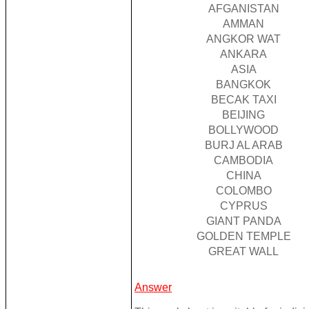
AFGANISTAN
AMMAN
ANGKOR WAT
ANKARA
ASIA
BANGKOK
BECAK TAXI
BEIJING
BOLLYWOOD
BURJ AL ARAB
CAMBODIA
CHINA
COLOMBO
CYPRUS
GIANT PANDA
GOLDEN TEMPLE
GREAT WALL
Answer