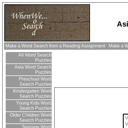
As
Make a Word Search from a Reading Assignment
Make a Wo
All Word Search
Puzzles
Asia Word Search
Puzzles
Preschool Word
Search Puzzles
Kindergarten Word
Search Puzzles
Young Kids Word
Search Puzzles
Older Children Word
Search Puzzles
Teenage Word