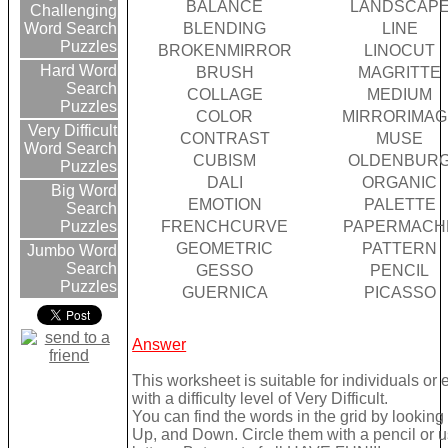
BALANCE
LANDSCAP
Challenging
BLENDING
LINE
Word Search
Puzzles
BROKENMIRROR
LINOCUT
Hard Word
BRUSH
MAGRITTE
Search
COLLAGE
MEDIUM
Puzzles
COLOR
MIRRORIMAG
Very Difficult
CONTRAST
MUSE
Word Search
CUBISM
OLDENBUR
Puzzles
DALI
ORGANIC
Big Word
EMOTION
PALETTE
Search
FRENCHCURVE
PAPERMACH
Puzzles
GEOMETRIC
PATTERN
Jumbo Word
Search
GESSO
PENCIL
Puzzles
GUERNICA
PICASSO
Answer
This worksheet is suitable for individuals or
with a difficulty level of Very Difficult.
You can find the words in the grid by lookin
Up, and Down. Circle them with a pencil or u