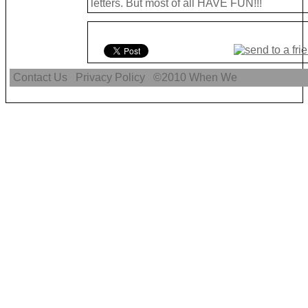
letters. But most of all HAVE FUN!!!
Contact Us
Privacy Policy
©2010
When We