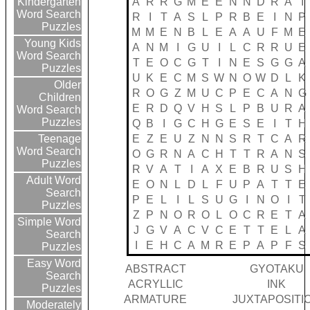
A
R
R
G
M
E
E
N
N
D
R
A
I
Kindergarten
Word Search
R
I
T
A
S
L
P
R
B
E
I
N
P
Puzzles
M
M
E
N
B
L
E
A
A
U
F
M
E
Young Kids
A
N
M
I
G
U
I
L
C
R
R
U
E
Word Search
T
E
O
C
G
T
I
N
E
S
G
G
A
Puzzles
U
K
E
C
M
S
W
N
O
W
D
L
K
Older
R
O
G
Z
M
U
C
P
E
C
A
N
G
Children
E
R
D
Q
V
H
S
L
P
B
U
R
A
Word Search
Puzzles
Q
B
I
G
C
H
G
E
S
E
I
T
H
E
Z
E
U
Z
N
N
S
R
T
C
A
R
Teenage
Word Search
O
G
R
N
A
C
H
T
T
R
A
N
S
Puzzles
R
V
A
T
I
A
X
E
B
R
U
S
H
Adult Word
E
O
N
L
D
L
F
U
P
A
T
T
E
Search
P
E
L
I
L
S
U
G
I
N
O
I
T
Puzzles
Z
P
N
O
R
O
L
O
C
R
E
T
A
Simple Word
J
G
V
A
C
V
C
E
T
T
E
L
A
Search
I
E
H
C
A
M
R
E
P
A
P
F
S
Puzzles
Easy Word
ABSTRACT
GYOTAKU
Search
ACRYLLIC
INK
Puzzles
ARMATURE
JUXTAPOSITI
Moderately