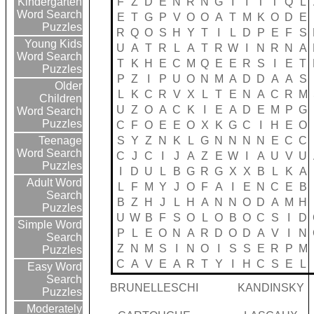
F
Z
D
E
N
R
N
G
I
I
T
T
Q
L
Kindergarten
Word Search
E
T
G
P
V
O
O
A
T
M
K
O
D
E
Puzzles
R
Q
O
S
H
Y
T
I
L
D
P
E
F
S
Young Kids
U
A
T
R
L
A
T
R
W
I
N
R
N
A
Word Search
T
K
H
E
C
M
Q
E
E
R
S
I
E
T
Puzzles
P
Z
I
P
U
O
N
M
A
D
D
A
A
S
Older
L
K
C
R
V
X
L
T
E
N
A
C
R
M
Children
U
Z
O
A
C
K
I
E
A
D
E
M
P
G
Word Search
Puzzles
C
F
O
E
E
O
X
K
G
C
I
H
E
O
S
Y
Z
N
K
L
G
N
N
N
N
E
C
C
Teenage
Word Search
C
J
C
I
J
A
Z
E
W
I
A
U
V
U
Puzzles
I
D
U
L
B
G
R
G
X
X
B
L
K
A
Adult Word
L
F
M
Y
J
O
F
A
I
E
N
C
E
B
Search
B
Z
H
J
L
H
A
N
N
O
D
A
M
H
Puzzles
U
W
B
F
S
O
L
O
B
O
C
S
I
D
Simple Word
P
L
E
O
N
A
R
D
O
D
A
V
I
N
Search
Z
N
M
S
I
N
O
I
S
S
E
R
P
M
Puzzles
C
A
V
E
A
R
T
Y
I
H
C
S
E
L
Easy Word
Search
BRUNELLESCHI
KANDINSKY
Puzzles
Moderately