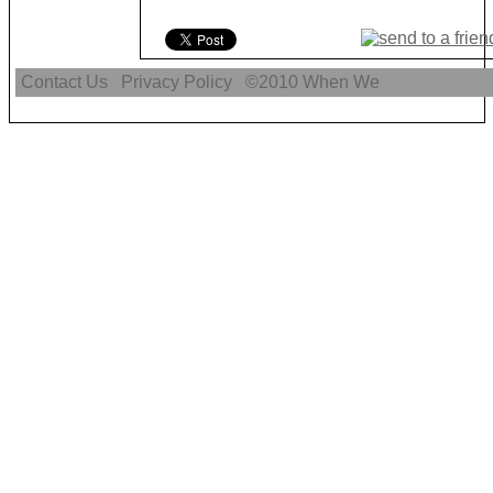
Contact Us
Privacy Policy
©2010
When We