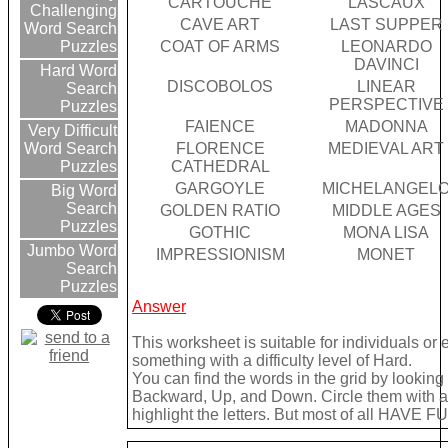
CARTOUCHE
LASCAUX
Challenging
CAVE ART
LAST SUPPER
Word Search
COAT OF ARMS
LEONARDO
Puzzles
DAVINCI
Hard Word
DISCOBOLOS
LINEAR
Search
PERSPECTIVE
Puzzles
FAIENCE
MADONNA
Very Difficult
FLORENCE
MEDIEVAL ART
Word Search
CATHEDRAL
Puzzles
GARGOYLE
MICHELANGEL
Big Word
Search
GOLDEN RATIO
MIDDLE AGES
Puzzles
GOTHIC
MONA LISA
Jumbo Word
IMPRESSIONISM
MONET
Search
Puzzles
Answer
This worksheet is suitable for individuals or
something with a difficulty level of Hard.
You can find the words in the grid by lookin
Backward, Up, and Down. Circle them with a 
highlight the letters. But most of all HAVE FU