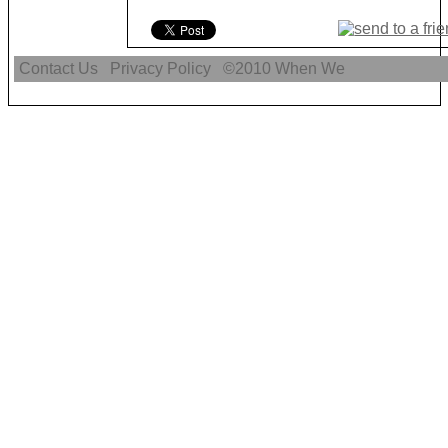
Contact Us
Privacy Policy
©2010
When We