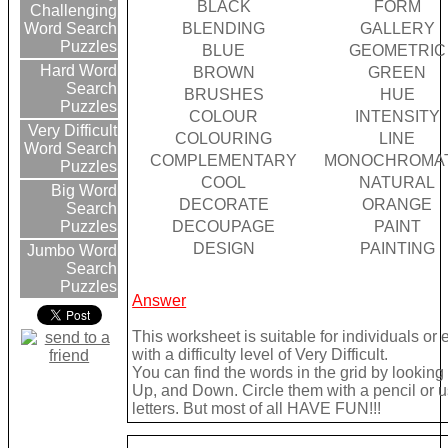
BLACK
FORM
Challenging
BLENDING
GALLERY
Word Search
Puzzles
BLUE
GEOMETRIC
Hard Word
BROWN
GREEN
Search
BRUSHES
HUE
Puzzles
COLOUR
INTENSITY
Very Difficult
COLOURING
LINE
Word Search
COMPLEMENTARY
MONOCHROMAT
Puzzles
COOL
NATURAL
Big Word
DECORATE
ORANGE
Search
DECOUPAGE
PAINT
Puzzles
DESIGN
PAINTING
Jumbo Word
Search
Puzzles
Answer
This worksheet is suitable for individuals or
with a difficulty level of Very Difficult.
You can find the words in the grid by lookin
Up, and Down. Circle them with a pencil or u
letters. But most of all HAVE FUN!!!