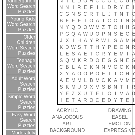
N
I
L
D
O
H
C
C
O
L
O
U
Kindergarten
Word Search
N
N
I
R
E
F
I
L
D
R
Y
E
I
Puzzles
C
G
N
S
C
R
T
L
J
T
N
T
Young Kids
B
F
E
E
T
O
A
I
C
O
I
N
Word Search
N
Y
Q
D
O
W
M
Z
T
O
H
H
Puzzles
P
G
Q
A
W
U
O
P
N
S
E
G
Older
J
X
I
H
A
Y
R
W
L
S
A
M
Children
K
D
W
S
T
T
H
Y
P
E
O
N
Word Search
Puzzles
L
E
S
A
E
T
C
R
Y
E
M
I
S
Q
M
K
R
D
O
E
G
S
N
E
Teenage
Word Search
C
B
L
A
C
K
N
N
V
G
C
K
Puzzles
X
Y
A
O
O
P
O
E
T
I
C
H
Adult Word
A
E
M
M
L
B
M
C
K
A
V
M
Search
S
K
M
U
O
X
V
S
B
N
T
I
Puzzles
Y
E
Z
X
U
T
E
L
O
I
V
A
Simple Word
I
E
T
A
R
O
C
E
D
Y
T
E
I
Search
Puzzles
ACRYLIC
DRAWING
Easy Word
ANALOGOUS
EASEL
Search
ART
EMOTION
Puzzles
BACKGROUND
EXPRESSIV
Moderately