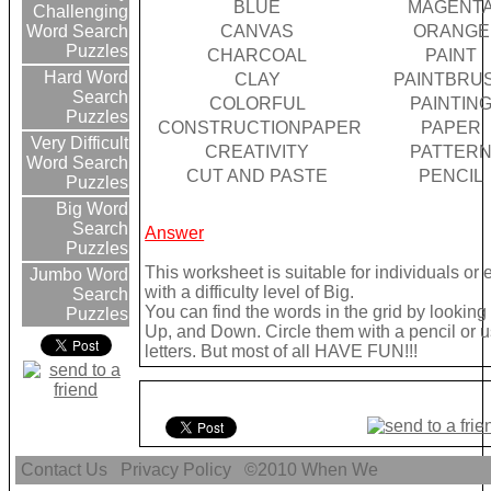
BLUE
MAGENT
Challenging
CANVAS
ORANGE
Word Search
Puzzles
CHARCOAL
PAINT
Hard Word
CLAY
PAINTBRU
Search
COLORFUL
PAINTIN
Puzzles
CONSTRUCTIONPAPER
PAPER
Very Difficult
CREATIVITY
PATTER
Word Search
CUT AND PASTE
PENCIL
Puzzles
Big Word
Search
Answer
Puzzles
This worksheet is suitable for individuals or
Jumbo Word
with a difficulty level of Big.
Search
You can find the words in the grid by lookin
Puzzles
Up, and Down. Circle them with a pencil or u
letters. But most of all HAVE FUN!!!
Contact Us
Privacy Policy
©2010
When We