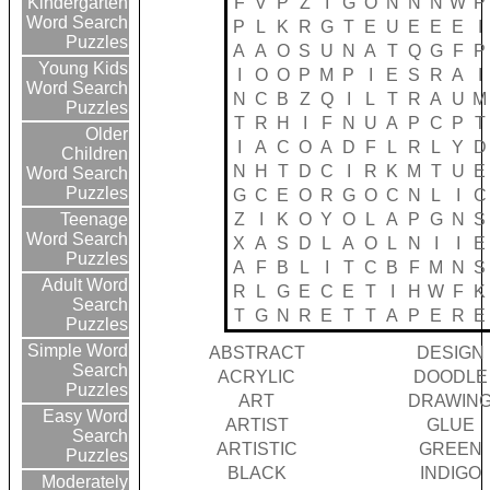
F
V
P
Z
I
G
O
N
N
N
W
P
Kindergarten
Word Search
P
L
K
R
G
T
E
U
E
E
E
I
Puzzles
A
A
O
S
U
N
A
T
Q
G
F
P
Young Kids
I
O
O
P
M
P
I
E
S
R
A
I
Word Search
N
C
B
Z
Q
I
L
T
R
A
U
M
Puzzles
T
R
H
I
F
N
U
A
P
C
P
T
Older
I
A
C
O
A
D
F
L
R
L
Y
D
Children
N
H
T
D
C
I
R
K
M
T
U
E
Word Search
Puzzles
G
C
E
O
R
G
O
C
N
L
I
C
Z
I
K
O
Y
O
L
A
P
G
N
S
Teenage
Word Search
X
A
S
D
L
A
O
L
N
I
I
E
Puzzles
A
F
B
L
I
T
C
B
F
M
N
S
Adult Word
R
L
G
E
C
E
T
I
H
W
F
K
Search
T
G
N
R
E
T
T
A
P
E
R
E
Puzzles
Simple Word
ABSTRACT
DESIGN
Search
ACRYLIC
DOODLE
Puzzles
ART
DRAWIN
Easy Word
ARTIST
GLUE
Search
ARTISTIC
GREEN
Puzzles
BLACK
INDIGO
Moderately