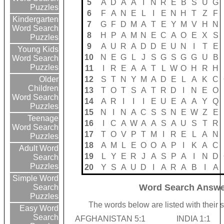
5
A
D
A
A
I
N
R
E
B
S
U
G
Puzzles
6
F
A
N
E
L
I
E
N
H
T
Z
F
Kindergarten
7
G
F
D
M
A
T
E
Y
M
V
H
N
Word Search
8
H
P
A
M
N
E
C
A
O
E
X
S
Puzzles
9
A
U
R
A
D
D
E
U
N
I
T
E
Young Kids
10
N
E
G
L
J
S
G
S
G
G
U
B
Word Search
Puzzles
11
I
R
E
A
A
T
L
W
O
H
R
H
12
S
T
N
Y
M
A
D
E
L
A
K
C
Older
Children
13
T
O
T
S
A
T
R
D
I
N
E
O
Word Search
14
A
R
I
I
I
E
U
E
A
A
Y
Q
Puzzles
15
N
I
N
A
C
S
S
N
E
W
Z
E
Teenage
16
I
C
A
W
A
A
S
A
U
S
T
R
Word Search
17
T
O
V
P
T
M
I
R
E
L
A
N
Puzzles
18
A
M
L
E
O
O
A
P
I
K
A
C
Adult Word
19
L
Y
E
R
J
A
S
P
A
I
N
D
Search
Puzzles
20
Y
S
A
U
D
I
A
R
A
B
I
A
Simple Word
Word Search Answe
Search
Puzzles
The words below are listed with their 
Easy Word
Search
AFGHANISTAN 5:1
INDIA 1:1