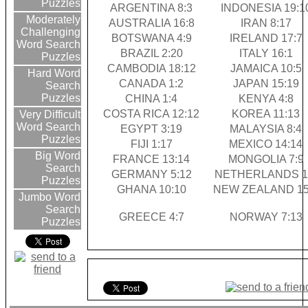
Puzzles
ARGENTINA 8:3
INDONESIA 19:1
Moderately
AUSTRALIA 16:8
IRAN 8:17
Challenging
BOTSWANA 4:9
IRELAND 17:7
Word Search
BRAZIL 2:20
ITALY 16:1
Puzzles
CAMBODIA 18:12
JAMAICA 10:5
Hard Word
CANADA 1:2
JAPAN 15:19
Search
Puzzles
CHINA 1:4
KENYA 4:8
COSTA RICA 12:12
KOREA 11:13
Very Difficult
Word Search
EGYPT 3:19
MALAYSIA 8:4
Puzzles
FIJI 1:17
MEXICO 14:14
Big Word
FRANCE 13:14
MONGOLIA 7:9
Search
GERMANY 5:12
NETHERLANDS 1
Puzzles
GHANA 10:10
NEW ZEALAND 15
Jumbo Word
Search
GREECE 4:7
NORWAY 7:13
Puzzles