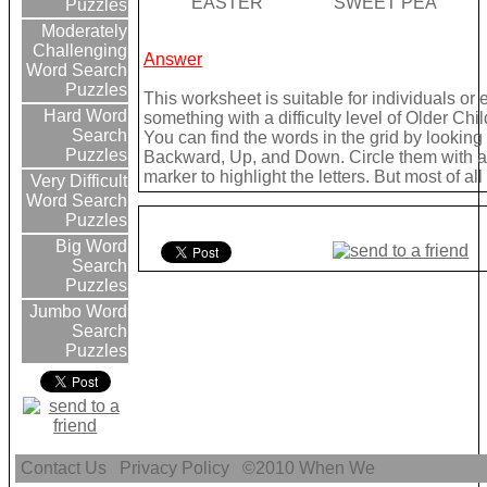
EASTER
SWEET PEA
Puzzles
Moderately
Challenging
Answer
Word Search
Puzzles
This worksheet is suitable for individuals or
Hard Word
something with a difficulty level of Older Chil
Search
You can find the words in the grid by lookin
Puzzles
Backward, Up, and Down. Circle them with a 
marker to highlight the letters. But most of a
Very Difficult
Word Search
Puzzles
Big Word
Search
Puzzles
Jumbo Word
Search
Puzzles
Contact Us
Privacy Policy
©2010
When We