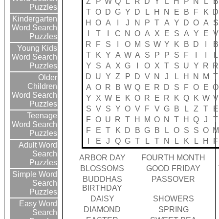
Z
P
W
Q
L
R
D
Y
L
H
P
N
L
B
Puzzles
T
O
D
G
Y
D
L
H
N
E
B
F
K
D
Kindergarten
H
O
A
I
J
N
P
T
A
Y
D
O
A
S
Word Search
I
T
I
C
N
O
A
X
E
S
A
Y
E
V
Puzzles
R
F
S
I
O
M
S
W
Y
K
B
D
I
B
Young Kids
T
K
Y
A
W
A
S
P
P
S
F
I
I
L
Word Search
Y
S
A
X
G
I
O
X
T
S
U
Y
R
R
Puzzles
D
U
Y
Z
P
D
V
N
J
L
H
N
M
T
Older
Children
A
O
R
B
W
Q
E
R
D
S
F
O
E
O
Word Search
Y
X
W
E
K
O
R
E
R
K
Q
K
W
V
Puzzles
S
V
S
Y
O
V
F
V
G
B
L
Z
T
E
Teenage
F
O
U
R
T
H
M
O
N
T
H
Q
J
T
Word Search
F
E
T
K
D
B
G
B
L
O
S
S
O
M
Puzzles
I
E
J
Q
G
T
L
T
N
L
K
L
H
F
Adult Word
Search
ARBOR DAY
FOURTH MONTH
Puzzles
BLOSSOMS
GOOD FRIDAY
Simple Word
BUDDHAS
PASSOVER
Search
BIRTHDAY
Puzzles
DAISY
SHOWERS
Easy Word
DIAMOND
SPRING
Search