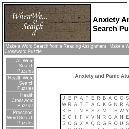
Anxiety A
Search Pu
Make a Word Search from a Reading Assignment
Make a Wo
Crossword Puzzle
All Word
Search
Puzzles
Anxiety and Panic At
Health Word
Search
Puzzles
Health
J
E
P
A
P
E
R
B
A
G
G
S
Crossword
W
R
A
T
T
A
C
K
G
N
R
A
Puzzles
K
E
L
N
B
S
Z
M
I
E
W
Y
Preschool
E
C
I
F
V
V
N
R
G
A
N
E
Word Search
Puzzles
S
O
G
X
A
Q
O
G
R
O
U
S