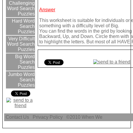
Challenging
Word Search
Answer
Puzzles
This worksheet is suitable for individuals or
Hard Word
something with a difficulty level of Big.
Search
You can find the words in the grid by lookin
Puzzles
Backward, Up, and Down. Circle them with a 
Very Difficult
to highlight the letters. But most of all HAVE
Word Search
Puzzles
Big Word
Search
Puzzles
Jumbo Word
Search
Puzzles
Contact Us
Privacy Policy
©2010
When We