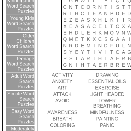
I
G
H
W
T
L
I
E
I
Q
Y
Kindergarten
Word Search
C
N
T
C
O
R
N
T
I
S
T
T
Puzzles
R
I
H
C
T
E
A
N
P
D
E
Young Kids
E
Z
E
A
S
X
H
L
K
I
I
Word Search
X
E
A
S
A
C
E
L
T
O
X
A
Puzzles
E
H
D
L
E
H
K
M
Q
V
N
Older
Q
M
E
T
K
X
C
S
G
A
A
I
Children
N
R
D
E
M
I
N
D
F
U
L
Word Search
Puzzles
S
Y
E
Y
T
I
V
I
T
C
A
P
S
T
A
R
T
H
T
A
E
R
B
Teenage
Word Search
G
N
I
H
T
A
E
R
B
R
E
Puzzles
ACTIVITY
DRAWING
Adult Word
ANXIETY
ESSENTIAL OILS
Search
Puzzles
ART
EXERCISE
Simple Word
ATTACK
LIGHT HEADED
Search
AVOID
LOWER
Puzzles
BREATHING
Easy Word
AWARENESS
MINDFULNESS
Search
BREATH
PAINTING
Puzzles
COLORING
PANIC
Moderately