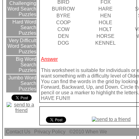
BIRD
FOX
Challenging
BURROW
HARE
S
Word Search
Puzzles
BYRE
HEN
Hard Word
COOP
HOLE
Search
COW
HOLT
V
Puzzles
DEN
HORSE
Very Difficult
DOG
KENNEL
Word Search
Puzzles
Answer
Big Word
Search
This worksheet is suitable for individuals or 
Puzzles
want something with a difficulty level of Olde
Jumbo Word
You can find the words in the grid by looking
Search
Forward, Backward, Up, and Down. Circle th
Puzzles
pencil or use a marker to highlight the letters.
HAVE FUN!!!
Contact Us
Privacy Policy
©2010
When We