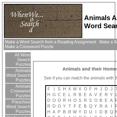
Animals A
Word Sear
Make a Word Search from a Reading Assignment
Make a Wo
Make a Crossword Puzzle
All Word
Search
Puzzles
Animals and their Home
Animals
Word Search
See if you can match the animals with t
Puzzles
Animals
F
I
S
H
X
M
X
O
F
H
J
D
J
Crossword
H
G
C
E
L
R
B
E
A
V
E
R
Y
Puzzles
D
O
O
R
H
O
S
R
S
O
B
E
A
Preschool
R
D
O
Y
T
F
E
B
Q
Y
R
A
I
Word Search
Puzzles
H
A
P
B
R
W
Y
D
U
I
D
B
Q