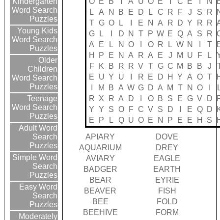
O
E
B
I
A
U
O
E
I
C
E
I
N
Kindergarten
Word Search
L
A
N
B
E
D
L
C
R
F
J
S
R
Puzzles
T
G
O
L
I
E
N
A
R
D
Y
R
R
Young Kids
G
L
I
D
N
T
P
W
E
Q
A
S
R
Word Search
A
E
L
N
O
I
O
R
L
W
N
I
T
Puzzles
H
P
E
N
A
R
A
E
J
M
U
F
L
Older
F
K
B
R
R
V
T
G
C
M
B
B
J
Children
E
U
Y
U
I
R
E
D
H
Y
A
O
T
Word Search
Puzzles
I
M
B
A
W
G
D
A
M
T
N
O
I
R
X
R
A
D
I
O
B
S
E
G
V
D
Teenage
Word Search
Y
Y
S
O
F
C
V
S
D
I
E
Q
D
Puzzles
E
P
L
Q
U
O
E
N
P
E
E
H
S
Adult Word
APIARY
DOVE
Search
Puzzles
AQUARIUM
DREY
Simple Word
AVIARY
EAGLE
Search
BADGER
EARTH
Puzzles
BEAR
EYRIE
Easy Word
BEAVER
FISH
Search
BEE
FOLD
Puzzles
BEEHIVE
FORM
Moderately