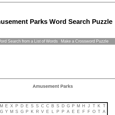
usement Parks Word Search Puzzle
rd Search from a List of Words
Make a Crossword Puzzle
Amusement Parks
M
E
X
P
D
E
S
S
C
C
B
S
D
G
P
M
H
J
T
K
T
G
Y
M
S
G
P
K
R
V
E
L
P
P
A
E
E
F
F
O
T
A