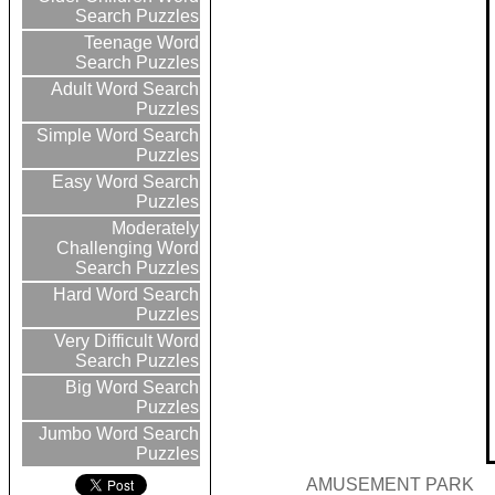
Search Puzzles
Teenage Word
Search Puzzles
Adult Word Search
Puzzles
Simple Word Search
Puzzles
Easy Word Search
Puzzles
Moderately
Challenging Word
Search Puzzles
Hard Word Search
Puzzles
Very Difficult Word
Search Puzzles
Big Word Search
Puzzles
Jumbo Word Search
Puzzles
AMUSEMENT PARK