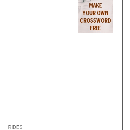
RIDES