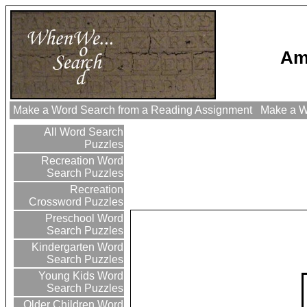
Am
Make a Word Search from a Reading Assignment
Make a Wo
All Word Search
Puzzles
Recreation Word
Search Puzzles
Recreation
Crossword Puzzles
Preschool Word
Search Puzzles
Kindergarten Word
Search Puzzles
Young Kids Word
Search Puzzles
Older Children Word