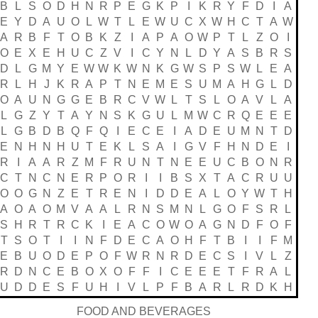
B
L
S
O
D
H
N
R
P
E
G
K
P
I
K
R
Y
F
D
I
A
E
Y
D
A
U
O
L
W
T
L
E
W
U
C
X
W
H
C
T
A
W
A
R
B
F
T
O
B
K
Z
I
A
P
A
O
W
P
T
L
Z
O
I
O
E
X
E
H
U
C
Z
V
I
C
Y
N
L
D
Y
A
S
B
R
S
D
L
G
M
Y
E
W
W
K
W
N
K
G
W
S
P
S
W
L
E
A
R
L
H
J
K
R
A
P
T
N
E
M
E
S
U
M
A
H
G
L
D
O
A
U
N
G
G
E
B
R
C
V
W
L
T
S
L
O
A
V
L
A
L
G
Z
Y
T
A
Y
N
S
K
G
U
L
M
W
C
R
Q
E
E
E
L
G
B
D
B
Q
F
Q
I
E
C
E
I
A
D
E
U
M
N
T
D
E
N
H
N
H
U
T
E
K
L
S
A
I
G
V
F
H
N
D
E
I
R
I
A
A
R
Z
M
F
R
U
N
T
N
E
E
U
C
B
O
N
R
C
T
N
C
N
E
R
P
O
R
I
I
B
S
X
T
A
C
R
U
U
O
O
G
N
Z
E
T
R
E
N
I
D
D
E
A
L
O
Y
W
T
H
A
O
A
O
M
V
A
A
L
R
N
S
M
N
L
G
O
F
S
R
L
S
H
R
T
R
C
K
I
E
A
C
O
W
O
A
G
N
D
F
O
F
T
S
O
T
I
I
N
F
D
E
C
A
O
H
F
T
B
I
I
F
M
E
B
U
O
D
E
P
O
F
W
R
N
R
D
E
C
S
I
V
L
Z
R
D
N
C
E
B
O
X
O
F
F
I
C
E
E
E
T
F
R
A
L
U
D
D
E
S
F
U
H
I
V
L
P
F
B
A
R
L
R
D
K
H
FOOD AND BEVERAGES