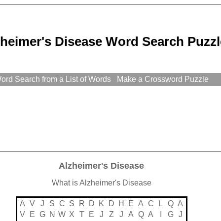
zheimer's Disease Word Search Puzzl
rd Search from a List of Words
Make a Crossword Puzzle
Alzheimer's Disease
What is Alzheimer's Disease
A
V
J
S
C
S
R
D
K
D
H
E
A
C
L
Q
A
V
E
G
N
W
X
T
E
J
Z
J
A
Q
A
I
G
J