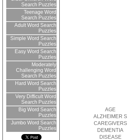
Search Puzzles
Teenage Word
Search Puzzles
Adult Word Search
Puzzles
Simple Word Search
Puzzles
Easy Word Search
Puzzles
Moderately
Challenging Word
Search Puzzles
Hard Word Search
Puzzles
Very Difficult Word
Search Puzzles
AGE
Big Word Search
Puzzles
ALZHEIMER S
Jumbo Word Search
CAREGIVERS
Puzzles
DEMENTIA
DISEASE