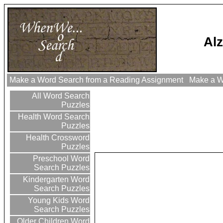
Al
Make a Word Search from a Reading Assignment
Make a Wo
All Word Search
Puzzles
Health Word Search
Puzzles
Health Crossword
Puzzles
Preschool Word
Search Puzzles
Kindergarten Word
Search Puzzles
Young Kids Word
Search Puzzles
Older Children Word