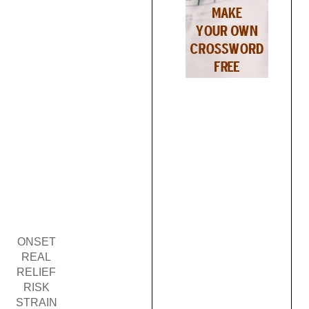
ONSET
REAL
RELIEF
RISK
STRAIN