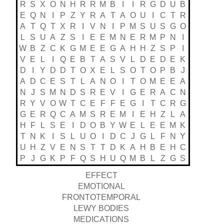
R
S
X
O
N
H
R
R
M
B
I
I
R
G
D
U
B
E
Q
N
I
P
Z
Y
R
A
T
A
O
U
I
C
T
R
A
T
Q
T
X
R
I
V
N
I
P
M
S
U
S
G
O
L
S
U
A
Z
S
I
E
E
M
N
E
R
M
P
N
I
W
B
Z
C
K
G
M
E
E
G
A
H
H
Z
S
P
I
V
E
L
I
Q
E
B
T
A
S
V
L
D
E
D
E
K
D
I
Y
D
D
T
O
X
E
L
S
O
T
O
P
B
J
A
D
C
E
S
T
L
A
N
O
I
T
O
M
E
E
A
N
J
S
M
N
D
S
R
E
V
I
G
E
R
A
C
N
R
Y
V
O
W
T
C
E
F
F
E
G
I
T
C
R
G
G
E
R
Q
C
A
M
S
R
E
M
I
E
H
Z
L
A
H
F
L
S
E
I
D
O
B
Y
W
E
L
E
E
M
K
T
N
K
I
S
L
U
O
I
D
C
J
G
L
F
N
Y
U
H
Z
V
E
N
S
T
T
D
K
A
H
B
E
H
C
P
J
G
K
P
F
Q
S
H
U
Q
M
B
L
Z
G
S
EFFECT
EMOTIONAL
FRONTOTEMPORAL
LEWY BODIES
MEDICATIONS