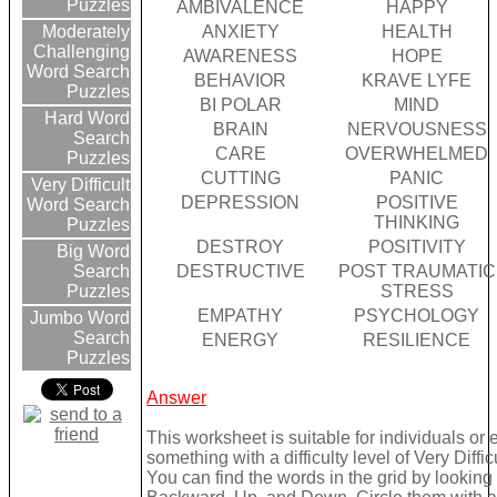
Puzzles
AMBIVALENCE
HAPPY
ANXIETY
HEALTH
Moderately
Challenging
AWARENESS
HOPE
Word Search
BEHAVIOR
KRAVE LYFE
Puzzles
BI POLAR
MIND
Hard Word
BRAIN
NERVOUSNESS
Search
CARE
OVERWHELMED
Puzzles
CUTTING
PANIC
Very Difficult
DEPRESSION
POSITIVE
Word Search
THINKING
Puzzles
DESTROY
POSITIVITY
Big Word
DESTRUCTIVE
POST TRAUMATIC
Search
STRESS
Puzzles
EMPATHY
PSYCHOLOGY
Jumbo Word
Search
ENERGY
RESILIENCE
Puzzles
Answer
This worksheet is suitable for individuals or
something with a difficulty level of Very Difficu
You can find the words in the grid by lookin