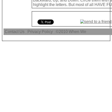
Backward, Up, and Down. Circle them with a 
highlight the letters. But most of all HAVE FU
Contact Us
Privacy Policy
©2010
When We