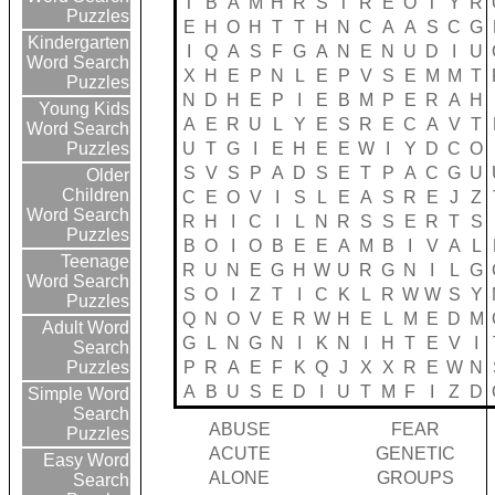
T
B
A
M
H
R
S
T
R
E
O
T
Y
R
Puzzles
E
H
O
H
T
T
H
N
C
A
A
S
C
G
Kindergarten
I
Q
A
S
F
G
A
N
E
N
U
D
I
U
Word Search
X
H
E
P
N
L
E
P
V
S
E
M
M
T
Puzzles
N
D
H
E
P
I
E
B
M
P
E
R
A
H
Young Kids
A
E
R
U
L
Y
E
S
R
E
C
A
V
T
Word Search
U
T
G
I
E
H
E
E
W
I
Y
D
C
O
Puzzles
S
V
S
P
A
D
S
E
T
P
A
C
G
U
Older
Children
C
E
O
V
I
S
L
E
A
S
R
E
J
Z
Word Search
R
H
I
C
I
L
N
R
S
S
E
R
T
S
Puzzles
B
O
I
O
B
E
E
A
M
B
I
V
A
L
Teenage
R
U
N
E
G
H
W
U
R
G
N
I
L
G
Word Search
S
O
I
Z
T
I
C
K
L
R
W
W
S
Y
Puzzles
Q
N
O
V
E
R
W
H
E
L
M
E
D
M
Adult Word
G
L
N
G
N
I
K
N
I
H
T
E
V
I
Search
P
R
A
E
F
K
Q
J
X
X
R
E
W
N
Puzzles
A
B
U
S
E
D
I
U
T
M
F
I
Z
D
Simple Word
Search
ABUSE
FEAR
Puzzles
ACUTE
GENETIC
Easy Word
ALONE
GROUPS
Search