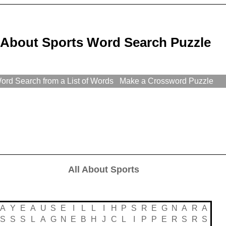
l About Sports Word Search Puzzle
rd Search from a List of Words
Make a Crossword Puzzle
All About Sports
A
Y
E
A
U
S
E
I
L
L
I
H
P
S
R
E
G
N
A
R
A
S
S
S
L
A
G
N
E
B
H
J
C
L
I
P
P
E
R
S
R
S