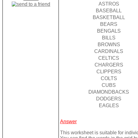
ASTROS
BASEBALL
BASKETBALL
BEARS
BENGALS
BILLS
BROWNS
CARDINALS
CELTICS
CHARGERS
CLIPPERS
COLTS
CUBS
DIAMONDBACKS
DODGERS
EAGLES
Answer
This worksheet is suitable for individ