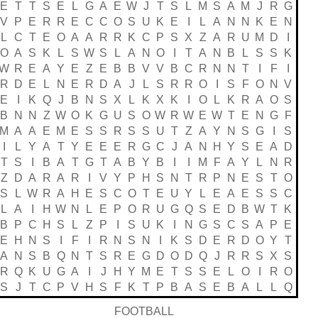
E
T
T
S
E
L
G
A
E
W
J
T
S
L
M
S
A
M
J
R
G
V
P
E
R
R
E
C
C
O
S
U
K
E
I
L
A
N
N
K
E
N
L
C
T
E
O
A
A
R
R
K
C
P
S
X
Z
A
R
U
M
D
I
O
A
S
K
L
S
W
S
L
A
N
O
I
T
A
N
B
L
S
S
K
W
R
E
A
Y
E
Z
E
B
B
V
V
B
C
R
N
N
T
I
F
I
R
D
E
L
N
E
R
D
A
J
L
S
R
R
O
I
S
F
O
N
V
E
I
K
Q
J
B
N
S
X
L
K
X
K
I
O
L
K
R
A
O
S
B
N
N
Z
W
O
K
G
U
S
O
W
R
W
E
W
T
E
N
G
F
M
A
A
E
M
E
S
S
R
S
S
U
T
Z
A
Y
N
S
G
I
S
I
L
Y
A
T
Y
E
E
E
R
G
C
J
A
N
H
Y
S
E
A
D
T
S
I
B
A
T
G
T
A
B
Y
B
I
I
M
F
A
Y
L
N
R
Z
D
A
R
A
R
I
V
Y
P
H
S
N
T
R
P
N
E
S
T
O
S
L
W
R
A
H
E
S
C
O
T
E
U
Y
L
E
A
E
S
S
C
L
A
I
H
W
N
L
E
P
O
R
U
G
Q
S
E
D
B
W
T
K
B
P
C
H
S
L
Z
P
I
S
U
K
I
N
G
S
C
S
A
P
E
E
H
N
S
I
F
I
R
N
S
N
I
K
S
D
E
R
D
O
Y
T
A
N
S
B
Q
N
T
S
R
E
G
D
O
D
Q
J
R
R
S
X
S
R
Q
K
U
G
A
I
J
H
Y
M
E
T
S
S
E
L
O
I
R
O
S
J
T
C
P
V
H
S
F
K
T
P
B
A
S
E
B
A
L
L
Q
FOOTBALL