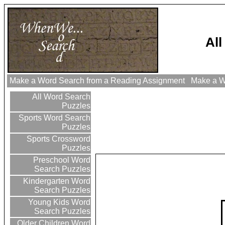
Al
Make a Word Search from a Reading Assignment
Make a Wo
All Word Search
Puzzles
Sports Word Search
Puzzles
Sports Crossword
Puzzles
Preschool Word
Search Puzzles
Kindergarten Word
Search Puzzles
Young Kids Word
Search Puzzles
Older Children Word