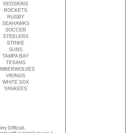
REDSKINS
ROCKETS
RUGBY
SEAHAWKS
SOCCER
STEELERS
STRIKE
SUNS
TAMPA BAY
TEXANS
IMBERWOLVES
VIKINGS
WHITE SOX
YANKEES
ry Difficult.