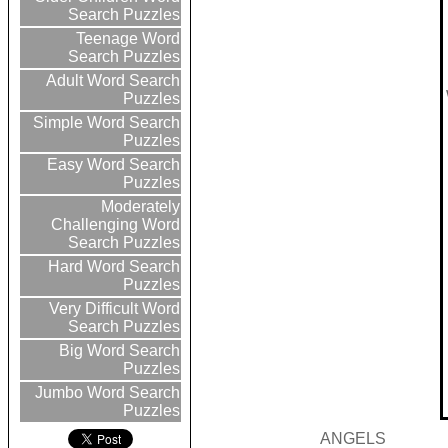
Search Puzzles
Teenage Word
Search Puzzles
Adult Word Search
Puzzles
Simple Word Search
Puzzles
Easy Word Search
Puzzles
Moderately
Challenging Word
Search Puzzles
Hard Word Search
Puzzles
Very Difficult Word
Search Puzzles
Big Word Search
Puzzles
Jumbo Word Search
Puzzles
ANGELS