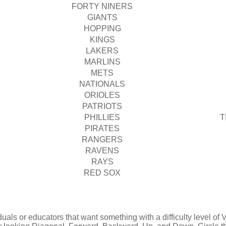
FORTY NINERS
GIANTS
HOPPING
KINGS
LAKERS
MARLINS
METS
NATIONALS
ORIOLES
PATRIOTS
PHILLIES
T
PIRATES
RANGERS
RAVENS
RAYS
RED SOX
uals or educators that want something with a difficulty level of Ve