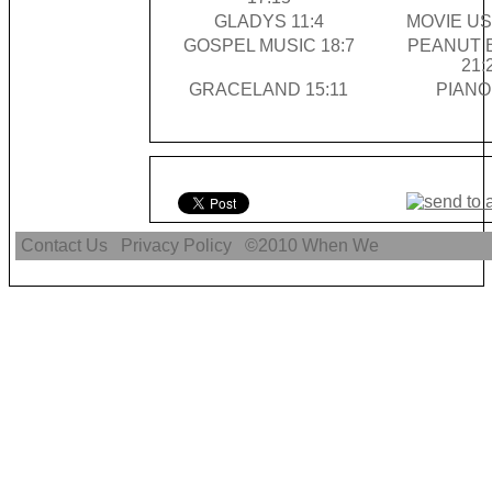
GLADYS 11:4
MOVIE US
GOSPEL MUSIC 18:7
PEANUT 
21:
GRACELAND 15:11
PIANO
Contact Us
Privacy Policy
©2010
When We