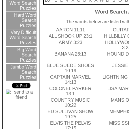
26
L
L
V
X
O
O
X
A
W
D
S
O
B
Word Search
Puzzles
Word Search 
Hard Word
Search
The words below are listed wit
Puzzles
AARON 11:11
GUITAR
Very Difficult
ALL SHOOK UP 23:1
HILLBILLY 
Word Search
ARMY 3:23
HOLLYWO
Puzzles
3:2
Big Word
BANANA 26:13
HOUND D
Search
Puzzles
BLUE SUEDE SHOES
JESSIE 
Jumbo Word
10:19
Search
CAPTAIN MARVEL
LIGHTNING 
Puzzles
14:13
COLONEL PARKER
LISA MARI
13:1
COUNTRY MUSIC
MANSIO
10:22
ED SULLIVAN SHOW
MEMPHIS
19:25
ELVIS THE PELVIS
MISSISSI
17:15