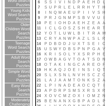
Word Search
6
S
S
I
V
I
N
D
P
A
E
H
D
L
Puzzles
7
S
U
P
R
L
E
L
R
R
H
Y
T
H
Young Kids
8
I
N
Q
M
A
E
U
P
I
I
V
S
H
Word Search
9
P
R
J
G
N
M
P
S
B
V
V
U
I
Puzzles
10
P
E
I
O
H
D
A
E
H
Z
E
A
A
Older
11
I
C
L
G
O
S
Z
S
H
E
A
R
T
Children Word
12
Y
O
T
L
U
W
L
B
I
T
R
A
M
Search
Puzzles
13
C
R
Y
A
N
W
P
A
Z
L
S
L
R
Teenage
14
P
D
B
D
D
J
U
X
T
S
E
I
C
Word Search
15
U
S
W
Y
D
B
S
P
N
P
G
A
V
Puzzles
16
K
R
I
S
O
L
Y
X
S
R
P
H
E
Adult Word
17
O
W
B
A
G
V
T
O
A
T
S
D
N
Search
18
O
T
A
K
I
N
G
C
A
R
E
O
F
Puzzles
19
H
K
A
Q
J
O
E
I
N
S
I
Q
T
Simple Word
20
S
L
X
S
N
L
N
V
H
S
C
Z
C
Search
21
L
A
J
A
A
M
T
O
N
K
S
Z
A
Puzzles
22
L
P
I
N
A
D
E
A
O
C
Q
T
I
Easy Word
Search
23
A
P
D
R
P
S
M
S
X
R
S
X
R
Puzzles
24
X
O
V
C
M
Z
O
X
I
O
M
Z
N
Moderately
25
B
E
N
A
N
X
G
B
P
A
D
L
P
Challenging