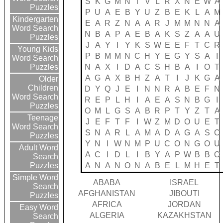
S
K
G
M
N
T
V
L
R
X
N
E
W
A
Puzzles
P
U
A
E
B
Y
U
Z
B
E
K
L
A
M
Kindergarten
E
A
R
Z
N
A
A
R
J
M
M
N
N
A
Word Search
N
B
A
P
A
E
B
A
K
S
Z
A
A
U
Puzzles
J
A
Y
I
Y
K
S
W
E
E
F
T
C
R
Young Kids
P
B
M
M
N
C
H
Y
E
G
Y
S
A
I
Word Search
N
A
X
I
D
A
C
S
H
B
A
I
O
T
Puzzles
A
G
A
X
B
H
Z
A
T
I
J
K
G
A
Older
Children
D
Y
Q
J
E
I
N
N
R
A
B
E
F
N
Word Search
R
E
P
L
H
I
A
E
A
S
N
B
G
I
Puzzles
O
M
L
G
S
A
B
R
P
T
Y
Z
T
A
Teenage
J
E
F
T
F
I
W
Z
M
D
O
U
E
T
Word Search
S
N
A
R
L
A
M
A
D
A
G
A
S
C
Puzzles
Y
N
I
W
N
M
P
U
C
O
N
G
O
U
Adult Word
A
C
I
D
L
I
B
Y
A
P
W
B
B
O
Search
A
N
A
N
O
N
A
B
E
L
M
H
E
T
Puzzles
Simple Word
ABABA
ISRAEL
Search
AFGHANISTAN
JIBOUTI
Puzzles
AFRICA
JORDAN
Easy Word
ALGERIA
KAZAKHSTAN
Search