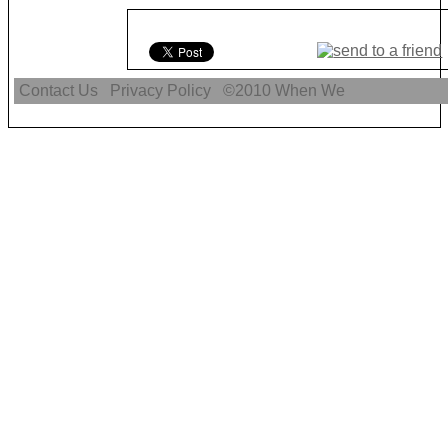
Contact Us
Privacy Policy
©2010
When We