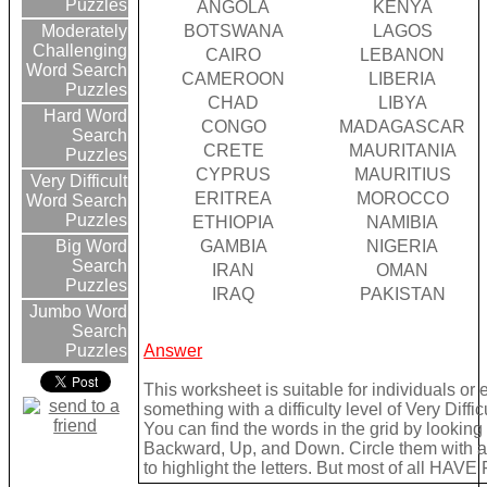
Puzzles
ANGOLA
KENYA
BOTSWANA
LAGOS
Moderately
Challenging
CAIRO
LEBANON
Word Search
CAMEROON
LIBERIA
Puzzles
CHAD
LIBYA
Hard Word
CONGO
MADAGASCAR
Search
CRETE
MAURITANIA
Puzzles
CYPRUS
MAURITIUS
Very Difficult
ERITREA
MOROCCO
Word Search
Puzzles
ETHIOPIA
NAMIBIA
GAMBIA
NIGERIA
Big Word
Search
IRAN
OMAN
Puzzles
IRAQ
PAKISTAN
Jumbo Word
Search
Answer
Puzzles
This worksheet is suitable for individuals or
something with a difficulty level of Very Difficu
You can find the words in the grid by lookin
Backward, Up, and Down. Circle them with a 
to highlight the letters. But most of all HAVE