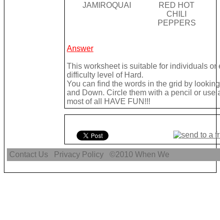
JAMIROQUAI
RED HOT
CHILI
PEPPERS
Answer
This worksheet is suitable for individuals o
difficulty level of Hard.
You can find the words in the grid by looki
and Down. Circle them with a pencil or use a 
most of all HAVE FUN!!!
Contact Us
Privacy Policy
©2010
When We