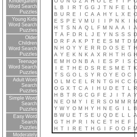
O
U
N
G
Z
A
H
O
L
E
Y
I
P
Kindergarten
Word Search
L
B
I
R
T
G
G
J
T
N
F
E
L
Puzzles
B
U
R
E
I
C
A
A
H
Y
L
X
E
Young Kids
E
S
P
E
V
M
U
I
I
P
N
K
I
Word Search
H
T
S
N
A
Q
L
F
M
N
A
A
I
Puzzles
T
A
F
D
R
L
J
E
Y
N
S
S
S
Older
D
R
F
A
K
P
T
E
E
S
M
T
D
Children
N
H
O
Y
Y
E
R
R
D
O
S
E
T
Word Search
Puzzles
A
Y
E
K
N
K
A
X
R
H
T
H
G
E
M
H
O
N
B
A
I
E
S
P
I
S
Teenage
Word Search
I
E
T
H
E
D
S
R
E
S
M
E
T
Puzzles
T
S
G
O
L
S
Y
R
O
Y
E
O
C
I
Adult Word
O
L
M
C
E
L
R
N
T
G
H
C
C
Search
O
G
X
T
C
A
I
H
U
D
E
T
L
Puzzles
H
B
T
R
G
C
G
F
E
J
I
T
A
Simple Word
N
E
O
M
Y
I
E
R
S
O
M
M
R
Search
Y
W
Y
O
M
H
Y
H
N
E
G
I
L
Puzzles
B
W
U
E
T
S
E
U
Q
D
E
L
L
Easy Word
G
T
H
P
R
I
N
C
E
T
H
E
F
L
Search
Puzzles
H
T
I
R
E
T
H
G
I
F
O
O
F
Moderately