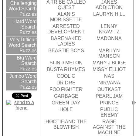
A TRIBE CALLED
JANES
Challenging
QUEST
ADDICTION
Word Search
ALANIS
LAURYN HILL
Puzzles
MORISSETTE
Hard Word
ARRESTED
LENNY
Search
DEVELOPMENT
KRAVITZ
Puzzles
BARENAKED
MADONNA
Very Difficult
LADIES
Word Search
BEASTIE BOYS
MARILYN
Puzzles
MANSON
Big Word
BLIND MELON
MARY J BLIGE
Search
Puzzles
BUSTA RHYMES
MISSY ELLIOT
COOLIO
NAS
Jumbo Word
Search
DR DRE
NIRVANA
Puzzles
FOO FIGHTER
OUTKAST
GARBAGE
PEARL JAM
GREEN DAY
PRINCE
T
HOLE
PUBLIC
ENEMY
HOOTIE AND THE
RAGE
BLOWFISH
AGAINST THE
MACHINE