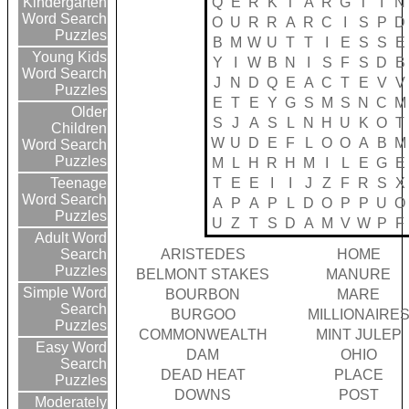
Q
E
R
K
T
A
R
G
T
I
N
Kindergarten
Word Search
O
U
R
R
A
R
C
I
S
P
D
Puzzles
B
M
W
U
T
T
I
E
S
S
E
Young Kids
Y
I
W
B
N
I
S
F
S
D
B
Word Search
J
N
D
Q
E
A
C
T
E
V
V
Puzzles
E
T
E
Y
G
S
M
S
N
C
M
Older
S
J
A
S
L
N
H
U
K
O
T
Children
W
U
D
E
F
L
O
O
A
B
M
Word Search
Puzzles
M
L
H
R
H
M
I
L
E
G
E
T
E
E
I
I
J
Z
F
R
S
X
Teenage
Word Search
A
P
A
P
L
D
O
P
P
U
O
Puzzles
U
Z
T
S
D
A
M
V
W
P
F
Adult Word
ARISTEDES
HOME
Search
Puzzles
BELMONT STAKES
MANURE
Simple Word
BOURBON
MARE
Search
BURGOO
MILLIONAIRE
Puzzles
COMMONWEALTH
MINT JULEP
Easy Word
DAM
OHIO
Search
DEAD HEAT
PLACE
Puzzles
DOWNS
POST
Moderately