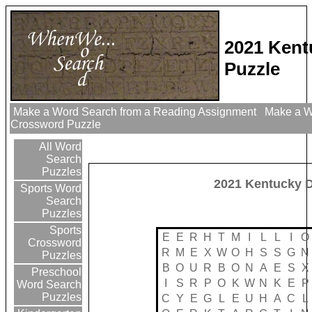
2021 Kent
Puzzle
Make a Word Search from a Reading Assignment
Make a Wo
Crossword Puzzle
All Word
Search
Puzzles
2021 Kentucky 
Sports Word
Search
Puzzles
Sports
E
E
R
H
T
M
I
L
L
I
O
Crossword
R
M
E
X
W
O
H
S
S
G
N
Puzzles
B
O
U
R
B
O
N
A
E
S
X
Preschool
I
S
R
P
O
K
W
N
K
E
P
Word Search
Puzzles
C
Y
E
G
L
E
U
H
A
C
L