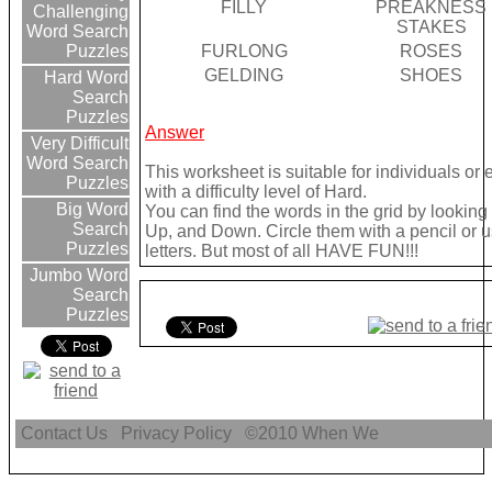
FILLY
PREAKNESS
Challenging
STAKES
Word Search
FURLONG
ROSES
Puzzles
GELDING
SHOES
Hard Word
Search
Puzzles
Answer
Very Difficult
Word Search
This worksheet is suitable for individuals or
Puzzles
with a difficulty level of Hard.
Big Word
You can find the words in the grid by lookin
Search
Up, and Down. Circle them with a pencil or u
Puzzles
letters. But most of all HAVE FUN!!!
Jumbo Word
Search
Puzzles
Contact Us
Privacy Policy
©2010
When We