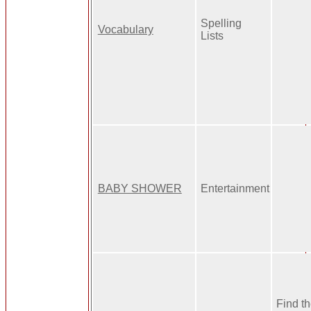
Spelling
Vocabulary
Lists
BABY SHOWER
Entertainment
Find th