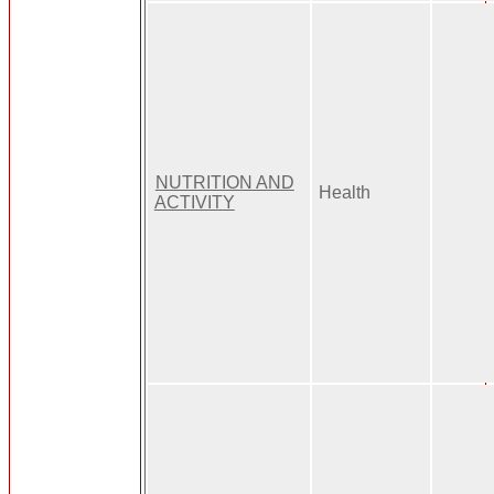
NUTRITION AND
Health
ACTIVITY