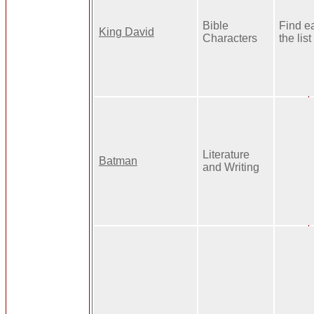
Bible
Find e
King David
Characters
the list
Literature
Batman
and Writing