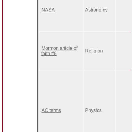
NASA
Astronomy
Mormon article of
Religion
faith #8
AC terms
Physics