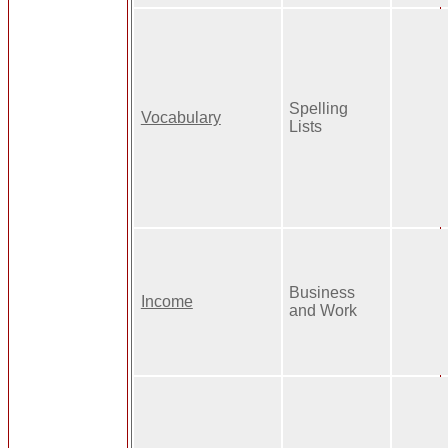
Spelling
Vocabulary
Lists
Business
Income
and Work