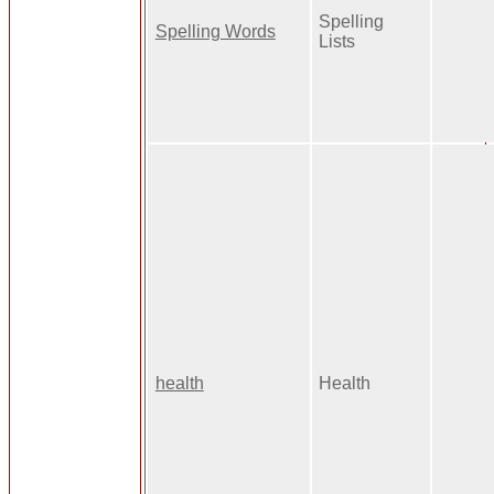
Spelling
Spelling Words
Lists
health
Health