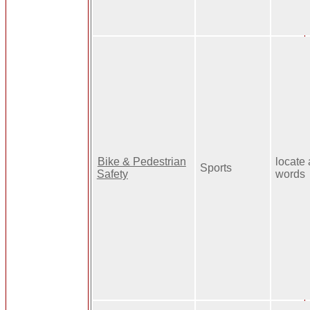
Bike & Pedestrian
locate 
Sports
Safety
words