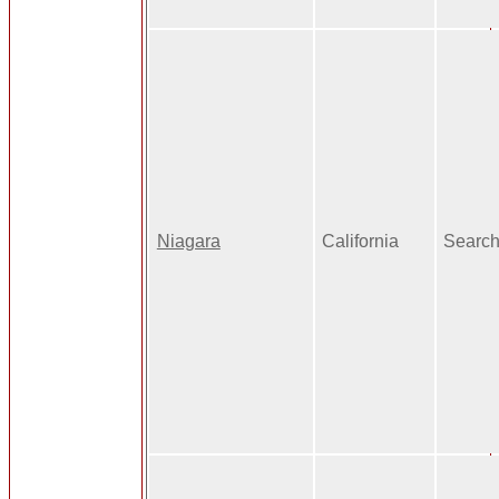
Niagara
California
Search 