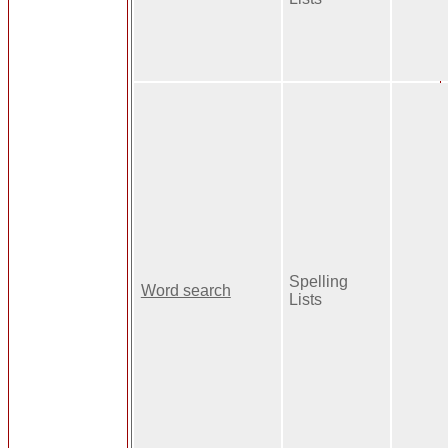
Spelling
Word search
Lists