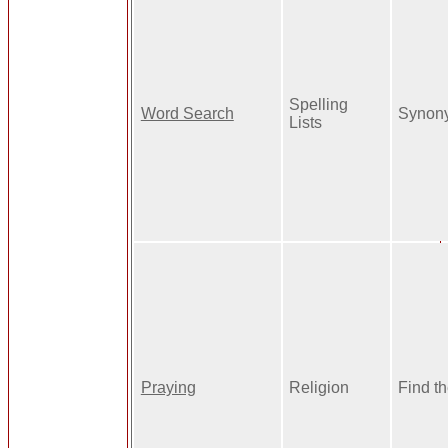
Spelling
Word Search
Synon
Lists
Praying
Religion
Find t