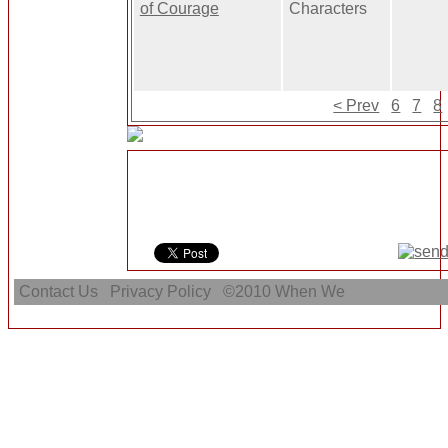
of Courage
Characters
< Prev
6
7
8
Contact Us
Privacy Policy
©2010
When We