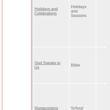
Holidays
Holidays and
and
Celebrations
Seasons
God Speaks to
Bible
Us
Homecoming
School