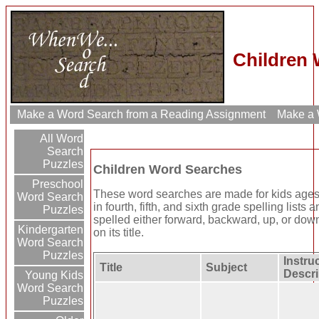
Children 
Make a Word Search from a Reading Assignment
Make a W
All Word
Search
Puzzles
Children Word Searches
Preschool
These word searches are made for kids ages 
Word Search
in fourth, fifth, and sixth grade spelling lists
Puzzles
spelled either forward, backward, up, or down
Kindergarten
on its title.
Word Search
Puzzles
Instruc
Title
Subject
Descri
Young Kids
Word Search
Puzzles