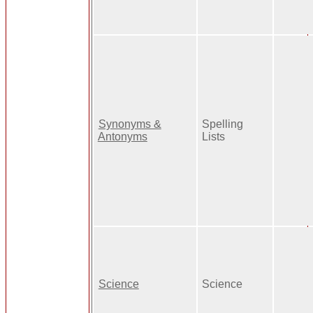
Synonyms &
Spelling
Antonyms
Lists
Science
Science