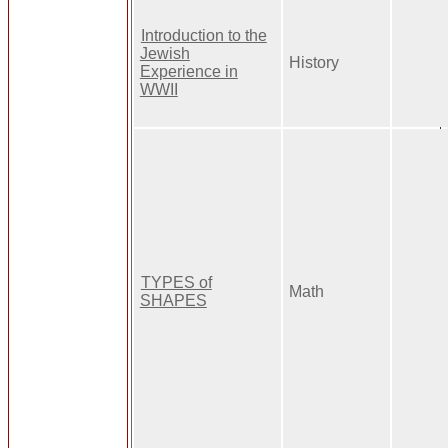
Introduction to the
Jewish
History
Experience in
WWII
TYPES of
Math
SHAPES