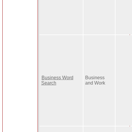
Business Word
Business
Search
and Work