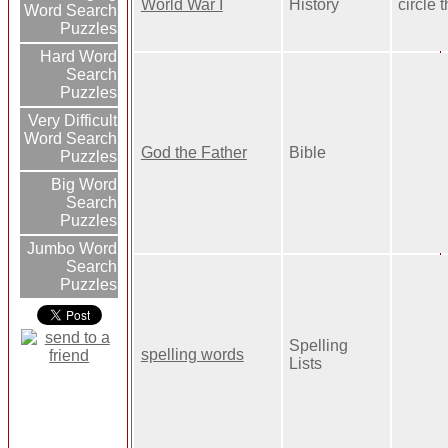
World War I
History
circle 
Word Search
Puzzles
Hard Word
Search
Puzzles
Very Difficult
Word Search
God the Father
Bible
Puzzles
Big Word
Search
Puzzles
Jumbo Word
Search
Puzzles
Spelling
spelling words
Lists