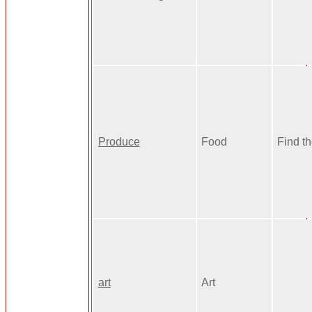
Produce
Food
Find t
art
Art