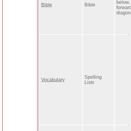
below,
Bible
Bible
forwar
diagon
Spelling
Vocabulary
Lists