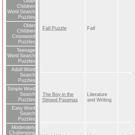
Older
Children
Word Search
Puzzles
Older
Fall Puzzle
Fall
Children
Crossword
Puzzles
Teenage
Word Search
Puzzles
Adult Word
Search
Puzzles
Simple Word
Search
The Boy in the
Literature
Puzzles
Striped Pajamas
and Writing
Easy Word
Search
Puzzles
Moderately
Challenging