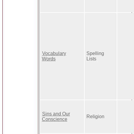
Vocabulary
Spelling
Words
Lists
Sins and Our
Religion
Conscience