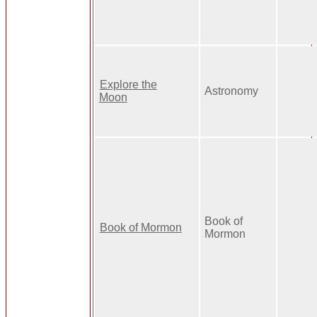
Explore the
Astronomy
Moon
Book of
Book of Mormon
Mormon