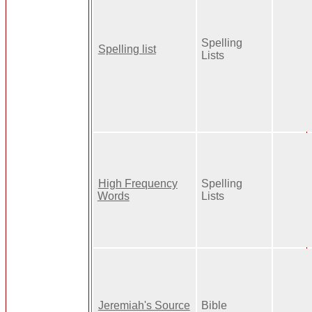
Spelling
Spelling list
Lists
High Frequency
Spelling
Words
Lists
Jeremiah's Source
Bible