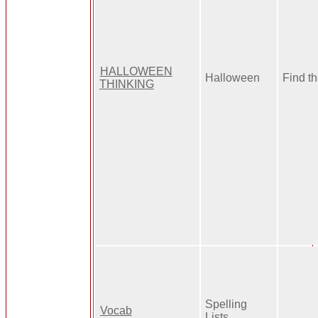
HALLOWEEN
Halloween
Find t
THINKING
Spelling
Vocab
Lists