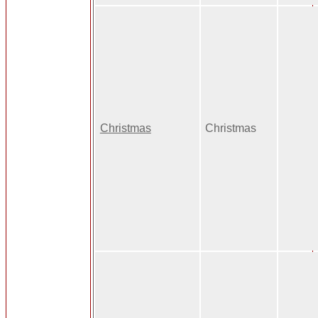
Christmas
Christmas