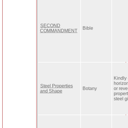
SECOND
Bible
COMMANDMENT
Kindly 
horizon
Steel Properties
Botany
or reve
and Shape
proper
steel g