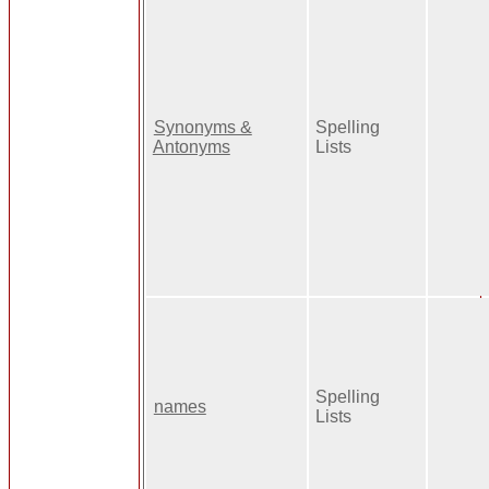
Synonyms &
Spelling
Antonyms
Lists
Spelling
names
Lists