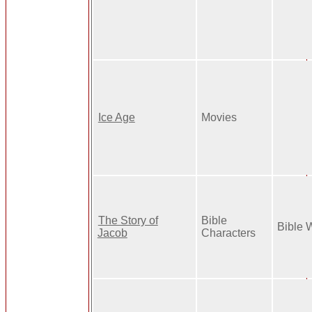
Ice Age
Movies
The Story of
Bible
Bible 
Jacob
Characters